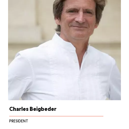
Charles Beigbeder
PRESIDENT