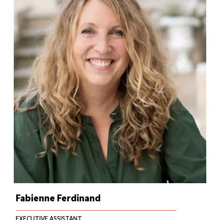
Fabienne Ferdinand
EXECUTIVE ASSISTANT