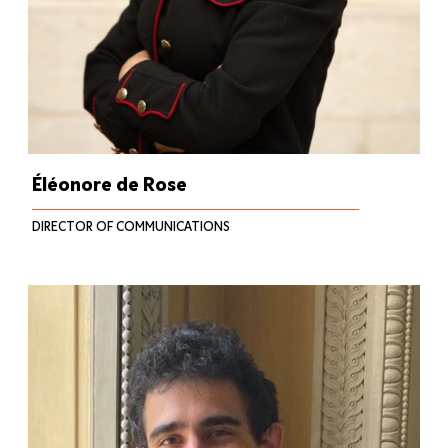
Éléonore de Rose
DIRECTOR OF COMMUNICATIONS