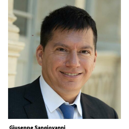
Giuseppe Sangiovanni