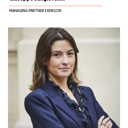
MANAGING PARTNER EXERGON