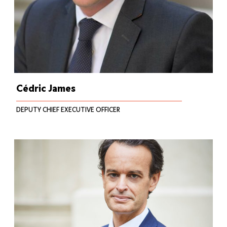
Cédric James
DEPUTY CHIEF EXECUTIVE OFFICER