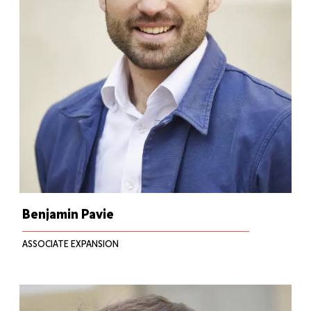
Benjamin Pavie
ASSOCIATE EXPANSION