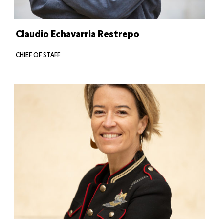
Claudio Echavarria Restrepo
CHIEF OF STAFF