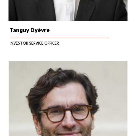
Tanguy Dyèvre
INVESTOR SERVICE OFFICER