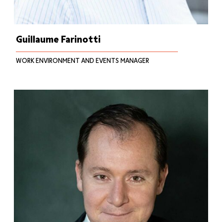
Guillaume Farinotti
WORK ENVIRONMENT AND EVENTS MANAGER