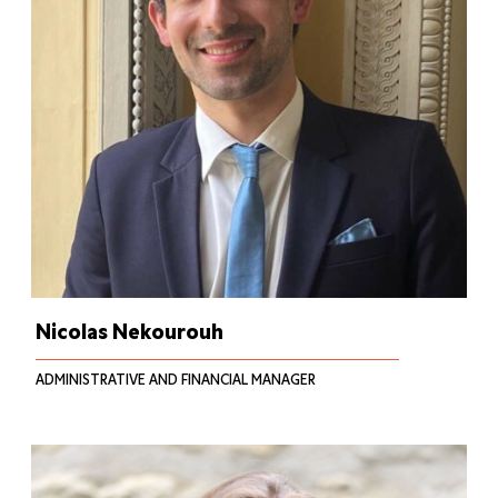
Nicolas Nekourouh
ADMINISTRATIVE AND FINANCIAL MANAGER