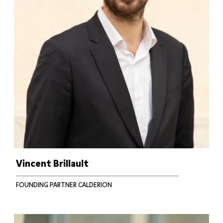
Vincent Brillault
FOUNDING PARTNER CALDERION