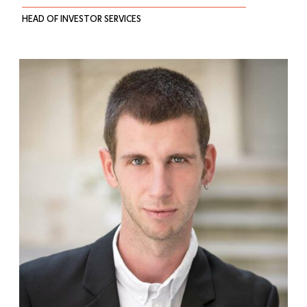
HEAD OF INVESTOR SERVICES