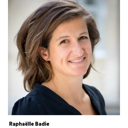
Raphaëlle Badie