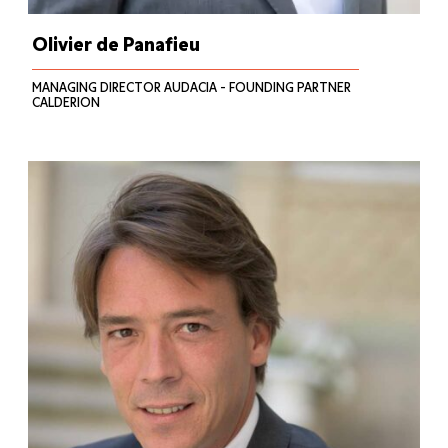
Olivier de Panafieu
MANAGING DIRECTOR AUDACIA - FOUNDING PARTNER
CALDERION