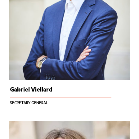
Gabriel Viellard
SECRETARY GENERAL