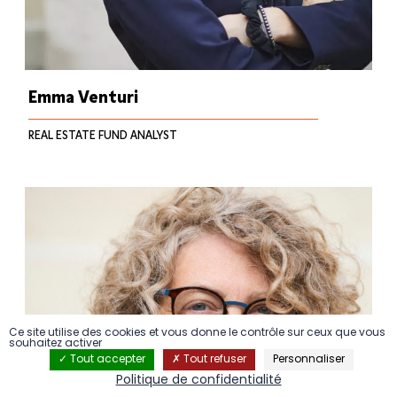
Emma Venturi
REAL ESTATE FUND ANALYST
Ce site utilise des cookies et vous donne le contrôle sur ceux que vous
souhaitez activer
Tout accepter
Tout refuser
Personnaliser
Politique de confidentialité