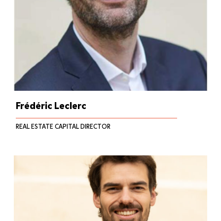
Frédéric Leclerc
REAL ESTATE CAPITAL DIRECTOR