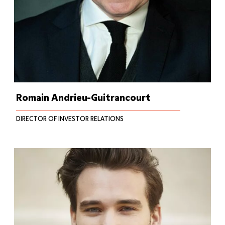
Romain Andrieu-Guitrancourt
DIRECTOR OF INVESTOR RELATIONS