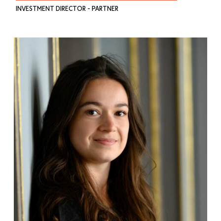
INVESTMENT DIRECTOR - PARTNER