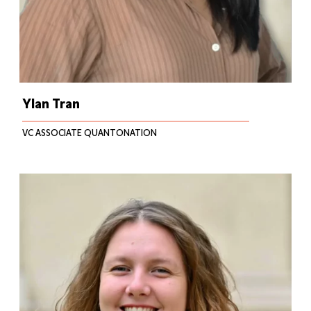
Ylan Tran
VC ASSOCIATE QUANTONATION