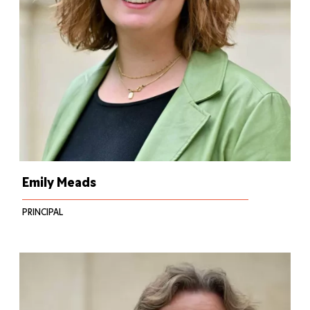
Emily Meads
PRINCIPAL