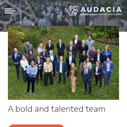
Panneau de gestion des cookies
A bold and talented team