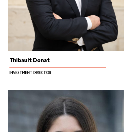
Thibault Donat
INVESTMENT DIRECTOR