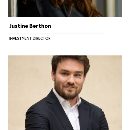
Justine Berthon
INVESTMENT DIRECTOR