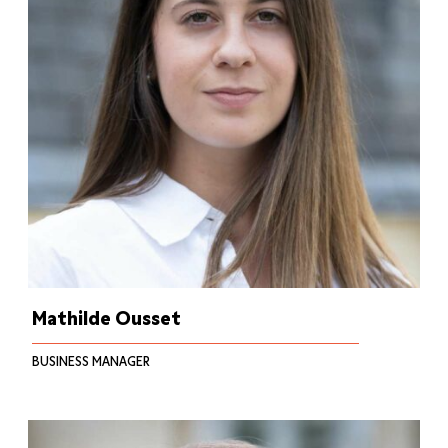
Mathilde Ousset
BUSINESS MANAGER