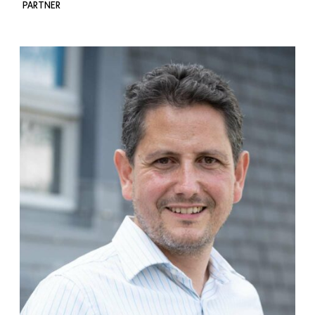
PARTNER