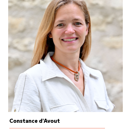
Constance d’Avout