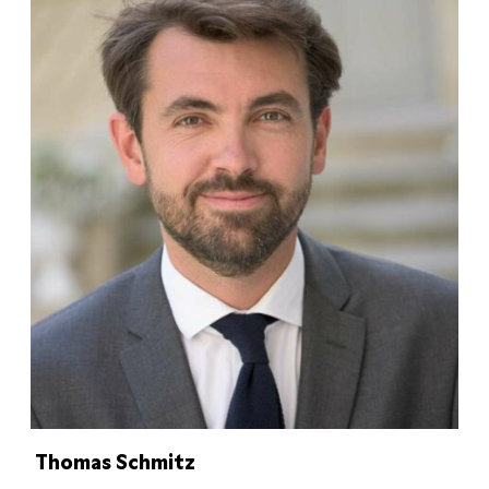
Thomas Schmitz