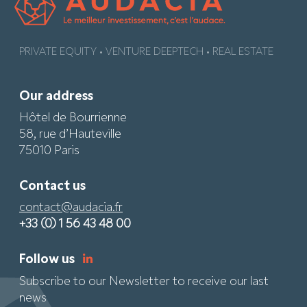
PRIVATE EQUITY • VENTURE DEEPTECH • REAL ESTATE
Our address
Hôtel de Bourrienne
58, rue d’Hauteville
75010 Paris
Contact us
contact@audacia.fr
+33 (0) 1 56 43 48 00
Follow us
Subscribe to our Newsletter to receive our last
news