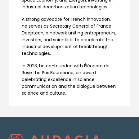
Space Economy, and Exergon, investing in
industrial decarbonization technologies.
A strong advocate for French innovation,
he serves as Secretary General of France
Deeptech, a network uniting entrepreneurs,
investors, and scientists to accelerate the
industrial development of breakthrough
technologies.
In 2023, he co-founded with Éléonore de
Rose the Prix Bourrienne, an award
celebrating excellence in science
communication and the dialogue between
science and culture.