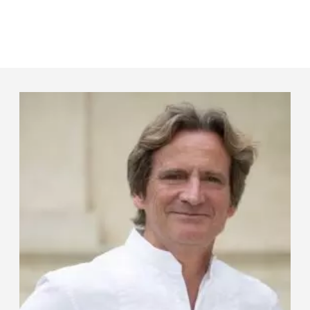
Panneau de gestion des cookies