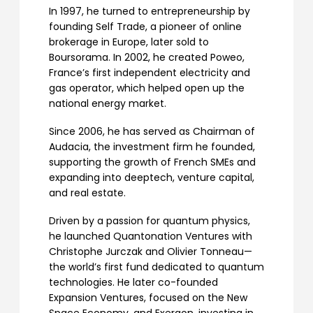
In 1997, he turned to entrepreneurship by
founding Self Trade, a pioneer of online
brokerage in Europe, later sold to
Boursorama. In 2002, he created Poweo,
France’s first independent electricity and
gas operator, which helped open up the
national energy market.
Since 2006, he has served as Chairman of
Audacia, the investment firm he founded,
supporting the growth of French SMEs and
expanding into deeptech, venture capital,
and real estate.
Driven by a passion for quantum physics,
he launched Quantonation Ventures with
Christophe Jurczak and Olivier Tonneau—
the world’s first fund dedicated to quantum
technologies. He later co-founded
Expansion Ventures, focused on the New