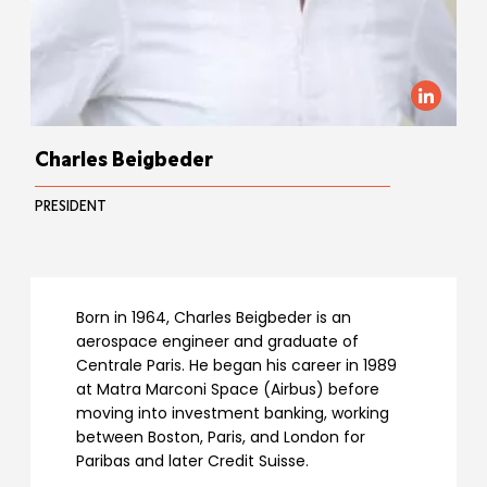
Charles Beigbeder
PRESIDENT
Born in 1964, Charles Beigbeder is an
aerospace engineer and graduate of
Centrale Paris. He began his career in 1989
at Matra Marconi Space (Airbus) before
moving into investment banking, working
between Boston, Paris, and London for
Paribas and later Credit Suisse.