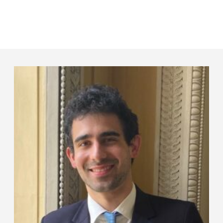
Panneau de gestion des cookies