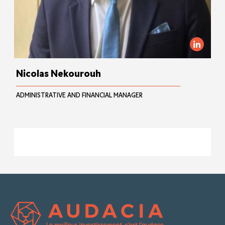
Nicolas Nekourouh
ADMINISTRATIVE AND FINANCIAL MANAGER