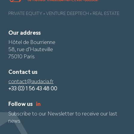
PRIVATE EQUITY • VENTURE DEEPTECH • REAL ESTATE
Our address
Hôtel de Bourrienne
58, rue d’Hauteville
75010 Paris
Contact us
contact@audacia.fr
+33 (0) 1 56 43 48 00
Follow us
Subscribe to our Newsletter to receive our last
news