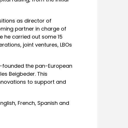
al raising, from the initial
itions as director of
ming partner in charge of
e he carried out some 15
erations, joint ventures, LBOs
co-founded the pan-European
les Beigbeder. This
nnovations to support and
 English, French, Spanish and