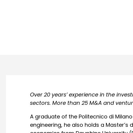
Over 20 years’ experience in the inve
sectors. More than 25 M&A and venture
A graduate of the Politecnico di Milano 
engineering, he also holds a Master’s d