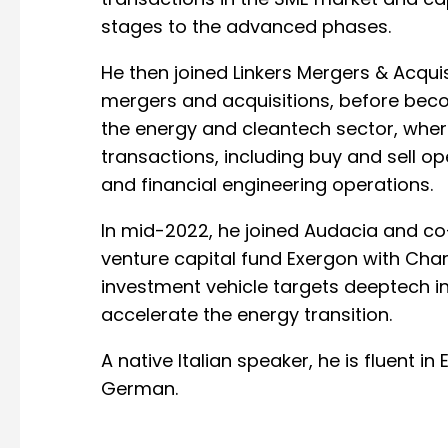
transactions in the SME market and capit
stages to the advanced phases.
He then joined Linkers Mergers & Acquis
mergers and acquisitions, before beco
the energy and cleantech sector, wher
transactions, including buy and sell op
and financial engineering operations.
In mid-2022, he joined Audacia and 
venture capital fund Exergon with Char
investment vehicle targets deeptech i
accelerate the energy transition.
A native Italian speaker, he is fluent in
German.