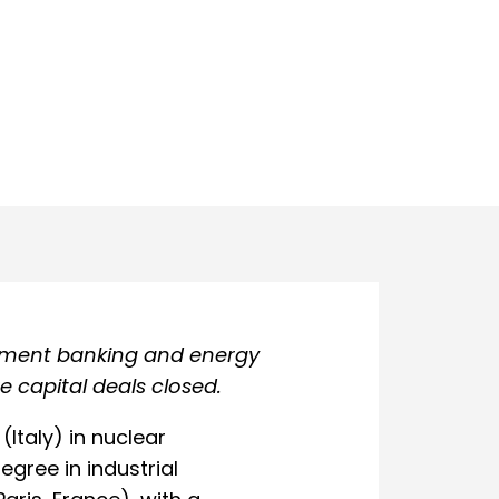
stment banking and energy
 capital deals closed.
(Italy) in nuclear
egree in industrial