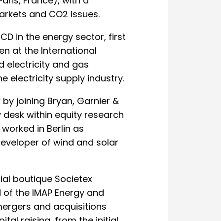
ris, France), with a
markets and CO2 issues.
D in the energy sector, first
en at the International
 electricity and gas
 electricity supply industry.
by joining Bryan, Garnier &
 desk within equity research
 worked in Berlin as
developer of wind and solar
cial boutique Societex
of the IMAP Energy and
mergers and acquisitions