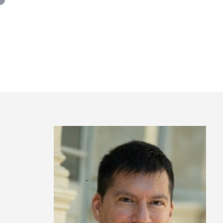
Panneau de gestion des cookies