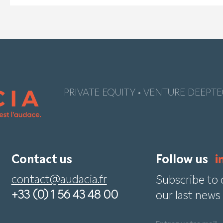
PRIVATE EQUITY • VENTURE DEEPTE
Contact us
Follow us
contact@audacia.fr
Subscribe to 
+33 (0) 1 56 43 48 00
our last news