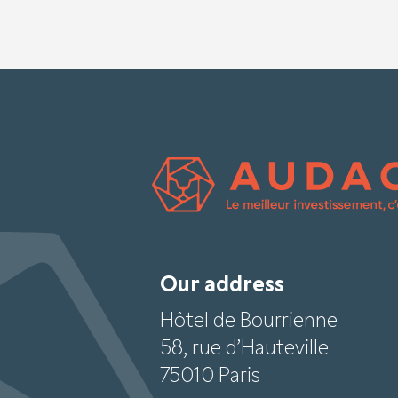
Our address
Hôtel de Bourrienne
58, rue d’Hauteville
75010 Paris