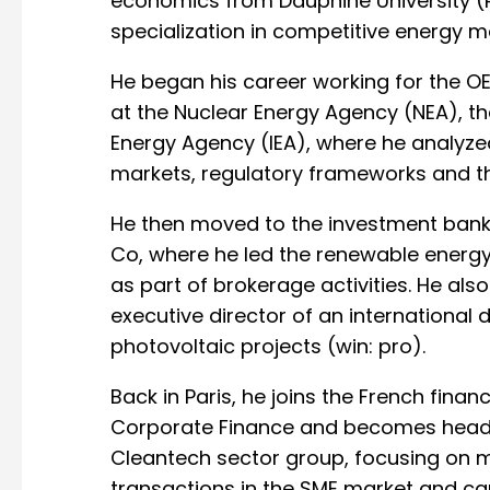
economics from Dauphine University (Pa
specialization in competitive energy 
He began his career working for the OEC
at the Nuclear Energy Agency (NEA), th
Energy Agency (IEA), where he analyzed
markets, regulatory frameworks and the
He then moved to the investment bank 
Co, where he led the renewable energy
as part of brokerage activities. He also
executive director of an international 
photovoltaic projects (win: pro).
Back in Paris, he joins the French finan
Corporate Finance and becomes head 
Cleantech sector group, focusing on 