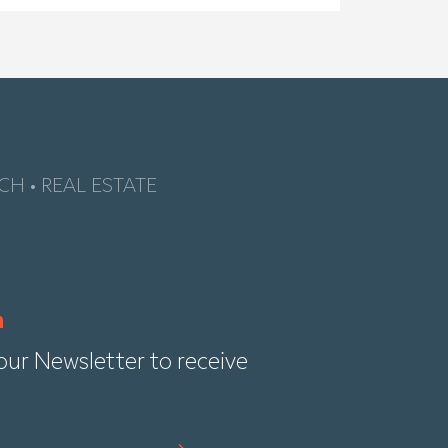
CH • REAL ESTATE
our Newsletter to receive