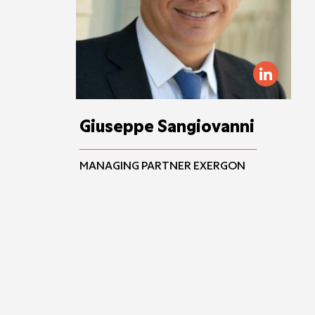
Giuseppe Sangiovanni
MANAGING PARTNER EXERGON