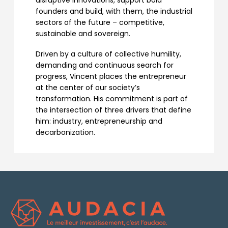
disruptive innovations, support bold
founders and build, with them, the industrial
sectors of the future – competitive,
sustainable and sovereign.
Driven by a culture of collective humility,
demanding and continuous search for
progress, Vincent places the entrepreneur
at the center of our society’s
transformation. His commitment is part of
the intersection of three drivers that define
him: industry, entrepreneurship and
decarbonization.