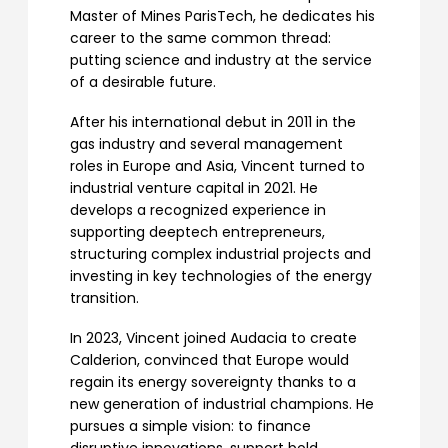
Master of Mines ParisTech, he dedicates his
career to the same common thread:
putting science and industry at the service
of a desirable future.
After his international debut in 2011 in the
gas industry and several management
roles in Europe and Asia, Vincent turned to
industrial venture capital in 2021. He
develops a recognized experience in
supporting deeptech entrepreneurs,
structuring complex industrial projects and
investing in key technologies of the energy
transition.
In 2023, Vincent joined Audacia to create
Calderion, convinced that Europe would
regain its energy sovereignty thanks to a
new generation of industrial champions. He
pursues a simple vision: to finance