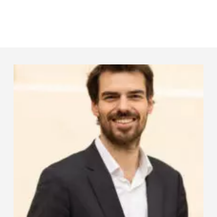
Panneau de gestion des cookies