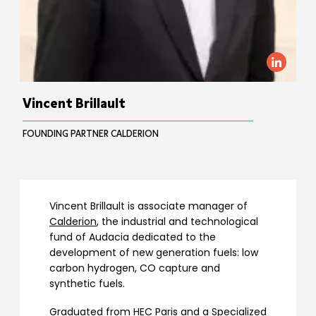
Vincent Brillault
FOUNDING PARTNER CALDERION
Vincent Brillault is associate manager of
Calderion
, the industrial and technological
fund of Audacia dedicated to the
development of new generation fuels: low
carbon hydrogen, CO capture and
synthetic fuels.
Graduated from HEC Paris and a Specialized