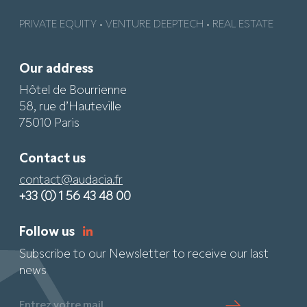
PRIVATE EQUITY • VENTURE DEEPTECH • REAL ESTATE
Our address
Hôtel de Bourrienne
58, rue d’Hauteville
75010 Paris
Contact us
contact@audacia.fr
+33 (0) 1 56 43 48 00
Follow us
Subscribe to our Newsletter to receive our last
news
Entrez votre mail