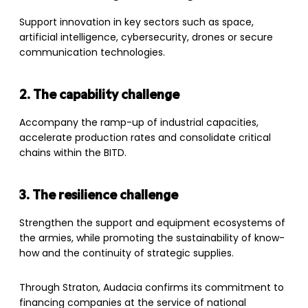
Support innovation in key sectors such as space,
artificial intelligence, cybersecurity, drones or secure
communication technologies.
2. The capability challenge
Accompany the ramp-up of industrial capacities,
accelerate production rates and consolidate critical
chains within the BITD.
3. The resilience challenge
Strengthen the support and equipment ecosystems of
the armies, while promoting the sustainability of know-
how and the continuity of strategic supplies.
Through Straton, Audacia confirms its commitment to
financing companies at the service of national