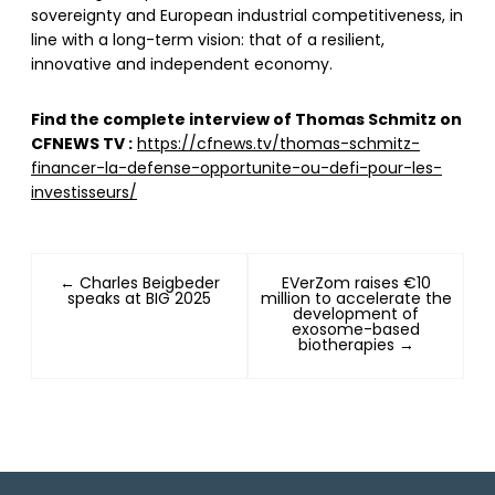
sovereignty and European industrial competitiveness, in
line with a long-term vision: that of a resilient,
innovative and independent economy.
Find the complete interview of Thomas Schmitz on
CFNEWS TV :
https://cfnews.tv/thomas-schmitz-
financer-la-defense-opportunite-ou-defi-pour-les-
investisseurs/
← Charles Beigbeder
EVerZom raises €10
speaks at BIG 2025
million to accelerate the
development of
exosome-based
biotherapies →