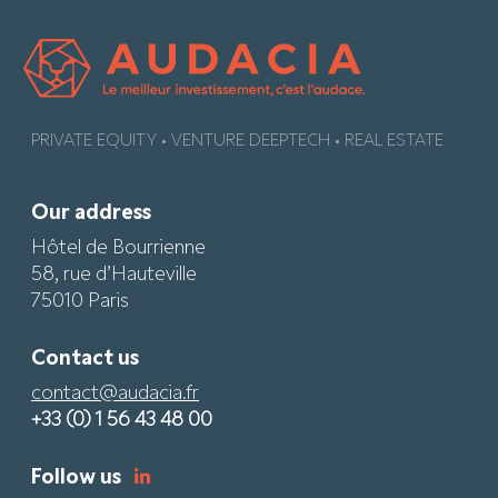
PRIVATE EQUITY • VENTURE DEEPTECH • REAL ESTATE
Our address
Hôtel de Bourrienne
58, rue d’Hauteville
75010 Paris
Contact us
contact@audacia.fr
+33 (0) 1 56 43 48 00
Follow us