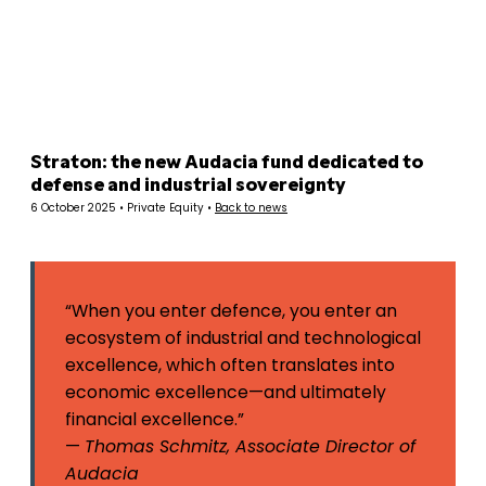
Panneau de gestion des cookies
Straton: the new Audacia fund dedicated to
defense and industrial sovereignty
6 October 2025 • Private Equity •
Back to news
“When you enter defence, you enter an
ecosystem of industrial and technological
excellence, which often translates into
economic excellence—and ultimately
financial excellence.”
—
Thomas Schmitz, Associate Director of
Audacia