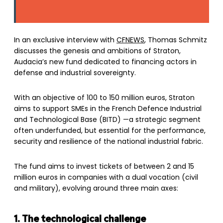
In an exclusive interview with
CFNEWS
, Thomas Schmitz
discusses the genesis and ambitions of Straton,
Audacia’s new fund dedicated to financing actors in
defense and industrial sovereignty.
With an objective of 100 to 150 million euros, Straton
aims to support SMEs in the French Defence Industrial
and Technological Base (BITD) —a strategic segment
often underfunded, but essential for the performance,
security and resilience of the national industrial fabric.
The fund aims to invest tickets of between 2 and 15
million euros in companies with a dual vocation (civil
and military), evolving around three main axes:
1. The technological challenge