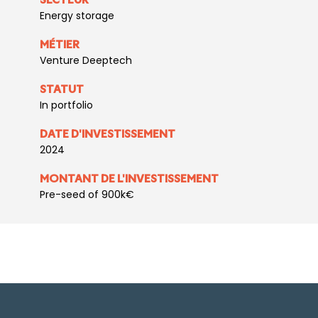
SECTEUR
Energy storage
MÉTIER
Venture Deeptech
STATUT
In portfolio
DATE D'INVESTISSEMENT
2024
MONTANT DE L'INVESTISSEMENT
Pre-seed of 900k€