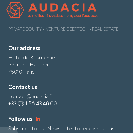
PRIVATE EQUITY • VENTURE DEEPTECH • REAL ESTATE
Our address
Hôtel de Bourrienne
58, rue d’Hauteville
75010 Paris
Contact us
contact@audacia.fr
+33 (0) 1 56 43 48 00
Follow us
Subscribe to our Newsletter to receive our last