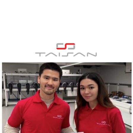
Panneau de gestion des cookies