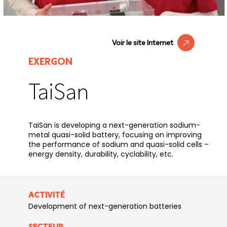
Voir le site Internet
EXERGON
TaiSan
TaiSan is developing a next-generation sodium-
metal quasi-solid battery, focusing on improving
the performance of sodium and quasi-solid cells –
energy density, durability, cyclability, etc.
ACTIVITÉ
Development of next-generation batteries