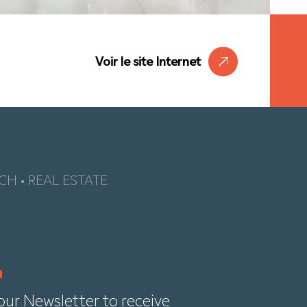
Voir le site Internet
CH • REAL ESTATE
our Newsletter to receive