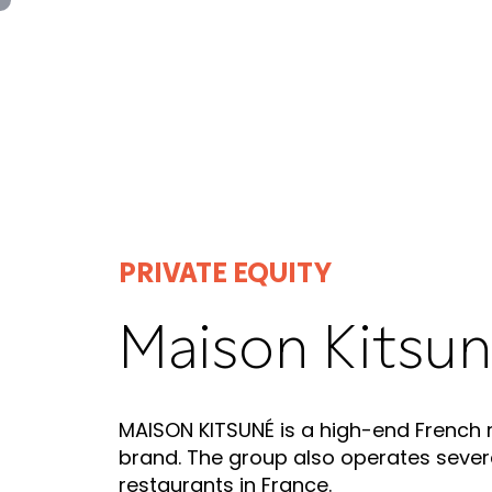
Panneau de gestion des cookies
PRIVATE EQUITY
Maison Kitsu
MAISON KITSUNÉ is a high-end French
brand. The group also operates sever
restaurants in France.