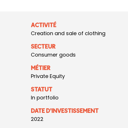
ACTIVITÉ
Creation and sale of clothing
SECTEUR
Consumer goods
MÉTIER
Private Equity
STATUT
In portfolio
DATE D'INVESTISSEMENT
2022