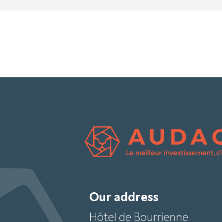
Our address
Hôtel de Bourrienne