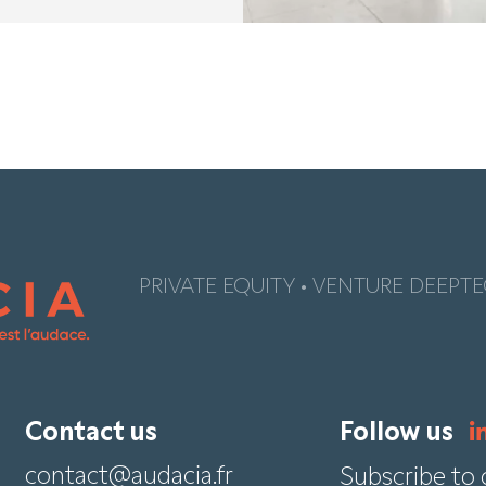
PRIVATE EQUITY • VENTURE DEEPTE
Contact us
Follow us
contact@audacia.fr
Subscribe to 