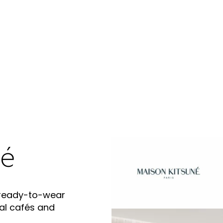
né
 ready-to-wear
al cafés and