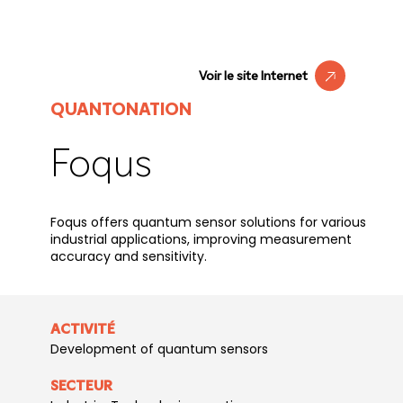
Voir le site Internet
QUANTONATION
Foqus
Foqus offers quantum sensor solutions for various
industrial applications, improving measurement
accuracy and sensitivity.
ACTIVITÉ
Development of quantum sensors
SECTEUR