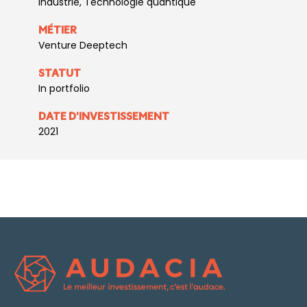
Industrie, Technologie quantique
MÉTIER
Venture Deeptech
STATUT
In portfolio
DATE D'INVESTISSEMENT
2021