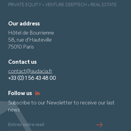
PRIVATE EQUITY • VENTURE DEEPTECH • REAL ESTATE
Our address
Hôtel de Bourrienne
58, rue d’Hauteville
75010 Paris
Contact us
contact@audacia.fr
+33 (0) 1 56 43 48 00
Follow us
Subscribe to our Newsletter to receive our last
news
Entrez votre mail