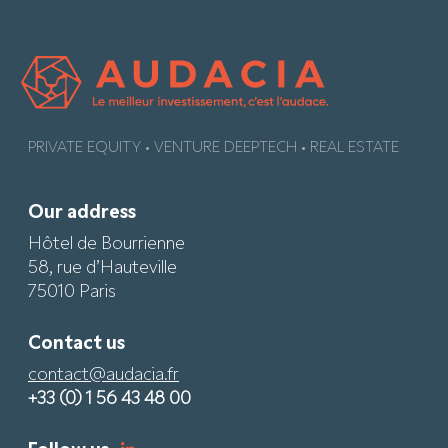
PRIVATE EQUITY • VENTURE DEEPTECH • REAL ESTATE
Our address
Hôtel de Bourrienne
58, rue d’Hauteville
75010 Paris
Contact us
contact@audacia.fr
+33 (0) 1 56 43 48 00