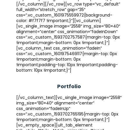
[/vc_column][/vc_row][vc_row type=”vc_default”
full_width=”stretch_row” gap=”35″
css=”.vc_custom_1601975559972{background-
color: #f7f7f7 !important;}”][vc_column]
[vc_single_image image=”2558″ img_size=”80×40″
alignment=”center” css_animation=”fadeInDown”
css=”.vc_custom_1593702757587{margin-top: 0px
!important;margin-bottom: 0px !important;}”]
[vc_column_text css_animation=”fadeIn”
css=”.vc_custom_1601975469117{margin-top: 0px
!important;margin-bottom: 0px
!important;padding-top: 10px !important;padding-
bottom: 10px !important;}”]
Portfolio
[/vc_column_text][vc_single_image image=”2558″
img_size=”80×40″ alignment=”center”
css_animation=”fadeInUp”
css=”.vc_custom_1593702765195{margin-top: 0px
!important;margin-bottom: 0px !important;}”]
[vc_empty_space][ult_tab_element