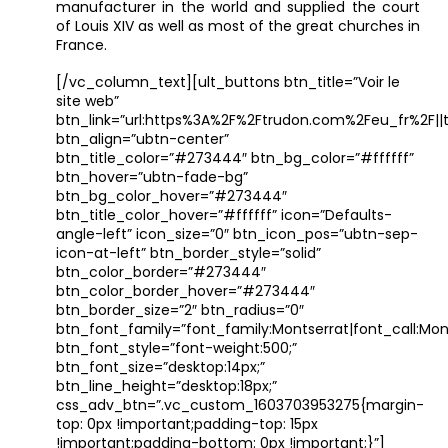
manufacturer in the world and supplied the court
of Louis XIV as well as most of the great churches in
France.
[/vc_column_text][ult_buttons btn_title=”Voir le
site web”
btn_link=”url:https%3A%2F%2Ftrudon.com%2Feu_fr%2F||t
btn_align=”ubtn-center”
btn_title_color=”#273444″ btn_bg_color=”#ffffff”
btn_hover=”ubtn-fade-bg”
btn_bg_color_hover=”#273444″
btn_title_color_hover=”#ffffff” icon=”Defaults-
angle-left” icon_size=”0″ btn_icon_pos=”ubtn-sep-
icon-at-left” btn_border_style=”solid”
btn_color_border=”#273444″
btn_color_border_hover=”#273444″
btn_border_size=”2″ btn_radius=”0″
btn_font_family=”font_family:Montserrat|font_call:Mont
btn_font_style=”font-weight:500;”
btn_font_size=”desktop:14px;”
btn_line_height=”desktop:18px;”
css_adv_btn=”.vc_custom_1603703953275{margin-
top: 0px !important;padding-top: 15px
!important;padding-bottom: 0px !important;}”]