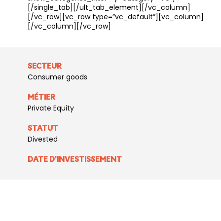
[/single_tab][/ult_tab_element][/vc_column]
[/vc_row][vc_row type=”vc_default”][vc_column]
[/vc_column][/vc_row]
SECTEUR
Consumer goods
MÉTIER
Private Equity
STATUT
Divested
DATE D'INVESTISSEMENT