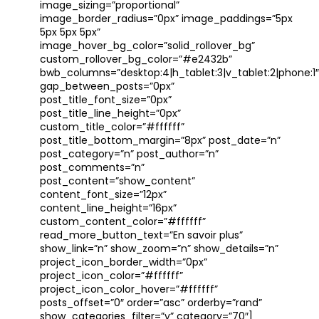
image_sizing=”proportional”
image_border_radius=”0px” image_paddings=”5px
5px 5px 5px”
image_hover_bg_color=”solid_rollover_bg”
custom_rollover_bg_color=”#e2432b”
bwb_columns=”desktop:4|h_tablet:3|v_tablet:2|phone:1″
gap_between_posts=”0px”
post_title_font_size=”0px”
post_title_line_height=”0px”
custom_title_color=”#ffffff”
post_title_bottom_margin=”8px” post_date=”n”
post_category=”n” post_author=”n”
post_comments=”n”
post_content=”show_content”
content_font_size=”12px”
content_line_height=”16px”
custom_content_color=”#ffffff”
read_more_button_text=”En savoir plus”
show_link=”n” show_zoom=”n” show_details=”n”
project_icon_border_width=”0px”
project_icon_color=”#ffffff”
project_icon_color_hover=”#ffffff”
posts_offset=”0″ order=”asc” orderby=”rand”
show_categories_filter=”y” category=”70″]