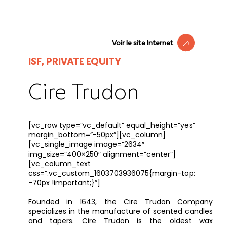
Voir le site Internet
ISF, PRIVATE EQUITY
Cire Trudon
[vc_row type=”vc_default” equal_height=”yes”
margin_bottom=”-50px”][vc_column]
[vc_single_image image=”2634″
img_size=”400×250″ alignment=”center”]
[vc_column_text
css=”.vc_custom_1603703936075{margin-top:
-70px !important;}”]
Founded in 1643, the Cire Trudon Company
specializes in the manufacture of scented candles
and tapers. Cire Trudon is the oldest wax