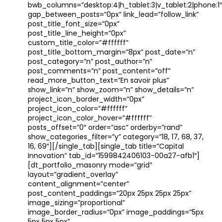
bwb_columns=”desktop:4|h_tablet:3|v_tablet:2|phone:1″
gap_between_posts=”0px” link_lead=”follow_link”
post_title_font_size=”0px”
post_title_line_height=”0px”
custom_title_color=”#ffffff”
post_title_bottom_margin=”8px” post_date=”n”
post_category=”n” post_author=”n”
post_comments=”n” post_content=”off”
read_more_button_text=”En savoir plus”
show_link=”n” show_zoom=”n” show_details=”n”
project_icon_border_width=”0px”
project_icon_color=”#ffffff”
project_icon_color_hover=”#ffffff”
posts_offset=”0″ order=”asc” orderby=”rand”
show_categories_filter=”y” category=”18, 17, 68, 37,
16, 69″][/single_tab][single_tab title=”Capital
Innovation” tab_id=”1599842406103-00a27-afb1″]
[dt_portfolio_masonry mode=”grid”
layout=”gradient_overlay”
content_alignment=”center”
post_content_paddings=”20px 25px 25px 25px”
image_sizing=”proportional”
image_border_radius=”0px” image_paddings=”5px