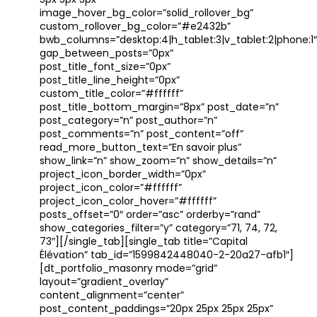
5px 5px 5px”
image_hover_bg_color=”solid_rollover_bg”
custom_rollover_bg_color=”#e2432b”
bwb_columns=”desktop:4|h_tablet:3|v_tablet:2|phone:1″
gap_between_posts=”0px”
post_title_font_size=”0px”
post_title_line_height=”0px”
custom_title_color=”#ffffff”
post_title_bottom_margin=”8px” post_date=”n”
post_category=”n” post_author=”n”
post_comments=”n” post_content=”off”
read_more_button_text=”En savoir plus”
show_link=”n” show_zoom=”n” show_details=”n”
project_icon_border_width=”0px”
project_icon_color=”#ffffff”
project_icon_color_hover=”#ffffff”
posts_offset=”0″ order=”asc” orderby=”rand”
show_categories_filter=”y” category=”71, 74, 72,
73″][/single_tab][single_tab title=”Capital
Élévation” tab_id=”1599842448040-2-20a27-afb1″]
[dt_portfolio_masonry mode=”grid”
layout=”gradient_overlay”
content_alignment=”center”
post_content_paddings=”20px 25px 25px 25px”