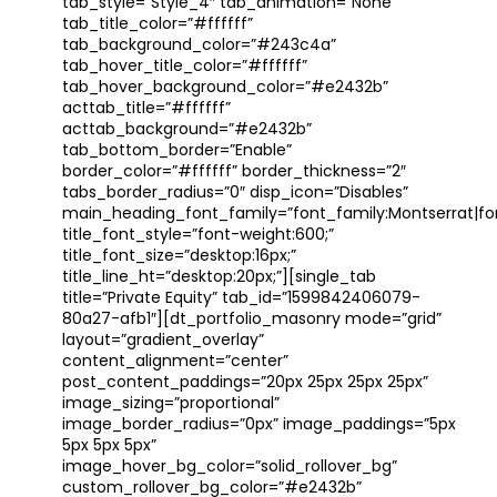
tab_style=”Style_4″ tab_animation=”None”
tab_title_color=”#ffffff”
tab_background_color=”#243c4a”
tab_hover_title_color=”#ffffff”
tab_hover_background_color=”#e2432b”
acttab_title=”#ffffff”
acttab_background=”#e2432b”
tab_bottom_border=”Enable”
border_color=”#ffffff” border_thickness=”2″
tabs_border_radius=”0″ disp_icon=”Disables”
main_heading_font_family=”font_family:Montserrat|font
title_font_style=”font-weight:600;”
title_font_size=”desktop:16px;”
title_line_ht=”desktop:20px;”][single_tab
title=”Private Equity” tab_id=”1599842406079-
80a27-afb1″][dt_portfolio_masonry mode=”grid”
layout=”gradient_overlay”
content_alignment=”center”
post_content_paddings=”20px 25px 25px 25px”
image_sizing=”proportional”
image_border_radius=”0px” image_paddings=”5px
5px 5px 5px”
image_hover_bg_color=”solid_rollover_bg”
custom_rollover_bg_color=”#e2432b”