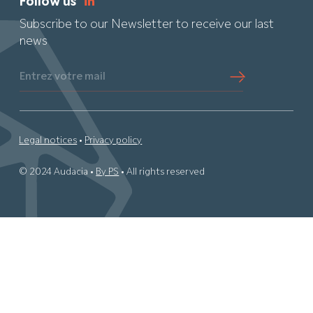
Follow us
Subscribe to our Newsletter to receive our last
news
Entrez votre mail
Legal notices
•
Privacy policy
© 2024 Audacia •
By PS
• All rights reserved