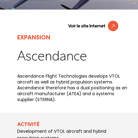
Voir le site Internet
EXPANSION
Ascendance
Ascendance Flight Technologies develops VTOL
aircraft as well as hybrid propulsion systems.
Ascendance therefore has a dual positioning as an
aircraft manufacturer (ATEA) and a systems
supplier (STERNA).
ACTIVITÉ
Development of VTOL aircraft and hybrid