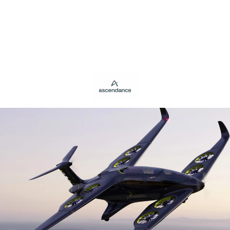
Panneau de gestion des cookies