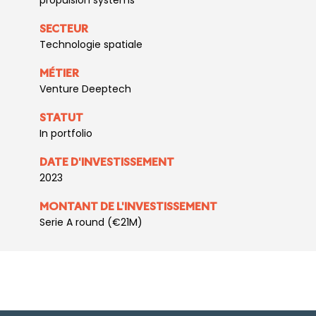
propulsion systems
SECTEUR
Technologie spatiale
MÉTIER
Venture Deeptech
STATUT
In portfolio
DATE D'INVESTISSEMENT
2023
MONTANT DE L'INVESTISSEMENT
Serie A round (€21M)