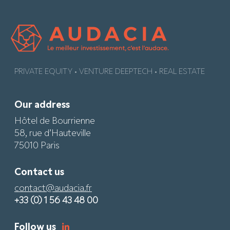
PRIVATE EQUITY • VENTURE DEEPTECH • REAL ESTATE
Our address
Hôtel de Bourrienne
58, rue d’Hauteville
75010 Paris
Contact us
contact@audacia.fr
+33 (0) 1 56 43 48 00
Follow us