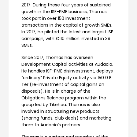
2017. During these four years of sustained
growth in the ISF-PME business, Thomas
took part in over 150 investment
transactions in the capital of growth SMEs.
In 2017, he piloted the latest and largest ISF
campaign, with €110 million invested in 39
SMEs.
Since 2017, Thomas has overseen
Development Capital activities at Audacia.
He handles ISF-PME disinvestment, deploys
“ordinary” Private Equity activity via 150 0 B
Ter (re-investment of capital gains on
disposals). He is in charge of the
Obligations Relance program within the
group led by Tikehau. Thomas is also
involved in structuring new products
(sharing funds, club deals) and marketing
them to Audacia’s partners.