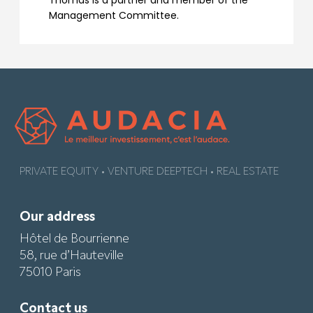
Thomas is a partner and member of the
Management Committee.
PRIVATE EQUITY • VENTURE DEEPTECH • REAL ESTATE
Our address
Hôtel de Bourrienne
58, rue d’Hauteville
75010 Paris
Contact us