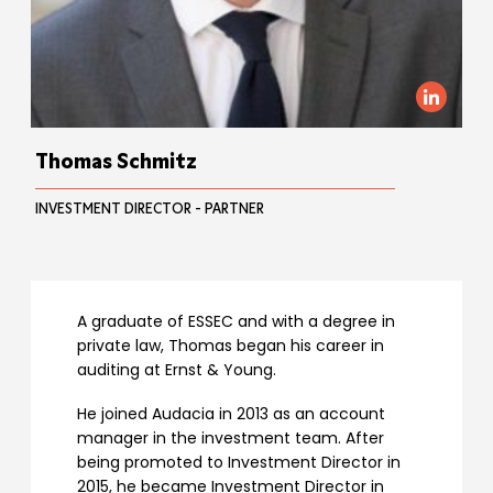
Thomas Schmitz
INVESTMENT DIRECTOR - PARTNER
A graduate of ESSEC and with a degree in
private law, Thomas began his career in
auditing at Ernst & Young.
He joined Audacia in 2013 as an account
manager in the investment team. After
being promoted to Investment Director in
2015, he became Investment Director in