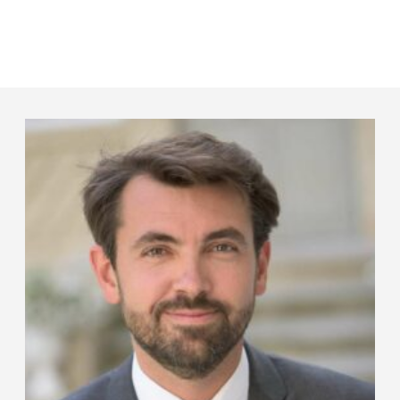
Panneau de gestion des cookies