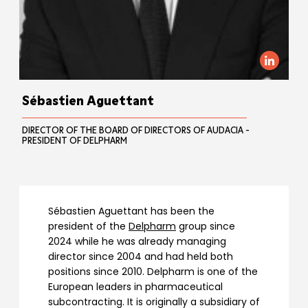
Sébastien Aguettant
DIRECTOR OF THE BOARD OF DIRECTORS OF AUDACIA -
PRESIDENT OF DELPHARM
Sébastien Aguettant has been the
president of the
Delpharm
group since
2024 while he was already managing
director since 2004 and had held both
positions since 2010. Delpharm is one of the
European leaders in pharmaceutical
subcontracting. It is originally a subsidiary of