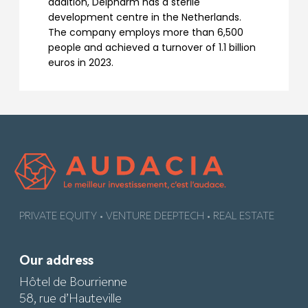
addition, Delpharm has a sterile
development centre in the Netherlands.
The company employs more than 6,500
people and achieved a turnover of 1.1 billion
euros in 2023.
PRIVATE EQUITY • VENTURE DEEPTECH • REAL ESTATE
Our address
Hôtel de Bourrienne
58, rue d’Hauteville