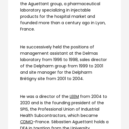
the Aguettant group, a pharmaceutical
laboratory specializing in injectable
products for the hospital market and
founded more than a century ago in Lyon,
France.
He successively held the positions of
management assistant at the Delmas
laboratory from 1996 to 1998, sales director
of the Delpharm group from 1999 to 2001
and site manager for the Delpharm
Brétigny site from 2001 to 2004.
He was a director of the
LEEM
from 2004 to
2020 and is the founding president of the
SPIS, the Professional Union of Industrial
Health Subcontractors, which became
CDMO
-France. Sébastien Aguettant holds a
DEA in taxation from the University