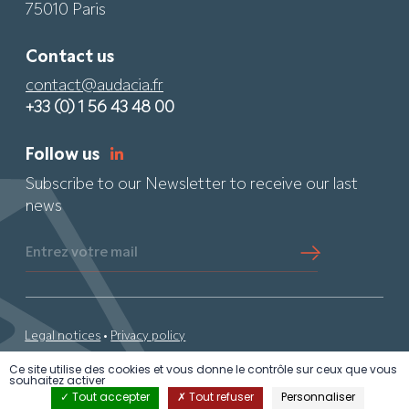
75010 Paris
Contact us
contact@audacia.fr
+33 (0) 1 56 43 48 00
Follow us
Subscribe to our Newsletter to receive our last
news
Entrez votre mail
Legal notices
•
Privacy policy
Ce site utilise des cookies et vous donne le contrôle sur ceux que vous
© 2024 Audacia •
By PS
• All rights reserved
souhaitez activer
Tout accepter
Tout refuser
Personnaliser