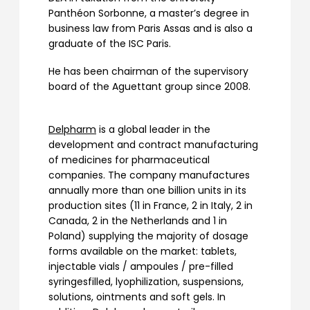
Panthéon Sorbonne, a master’s degree in
business law from Paris Assas and is also a
graduate of the ISC Paris.
He has been chairman of the supervisory
board of the Aguettant group since 2008.
Delpharm
is a global leader in the
development and contract manufacturing
of medicines for pharmaceutical
companies. The company manufactures
annually more than one billion units in its
production sites (11 in France, 2 in Italy, 2 in
Canada, 2 in the Netherlands and 1 in
Poland) supplying the majority of dosage
forms available on the market: tablets,
injectable vials / ampoules / pre-filled
syringesfilled, lyophilization, suspensions,
solutions, ointments and soft gels. In