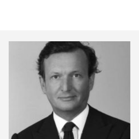
Panneau de gestion des cookies