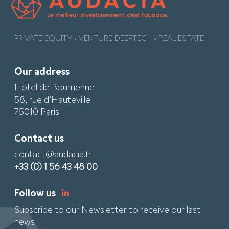
PRIVATE EQUITY • VENTURE DEEPTECH • REAL ESTATE
Our address
Hôtel de Bourrienne
58, rue d’Hauteville
75010 Paris
Contact us
contact@audacia.fr
+33 (0) 1 56 43 48 00
Follow us
Subscribe to our Newsletter to receive our last
news