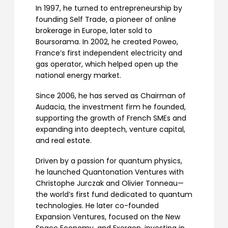
In 1997, he turned to entrepreneurship by
founding Self Trade, a pioneer of online
brokerage in Europe, later sold to
Boursorama. In 2002, he created Poweo,
France’s first independent electricity and
gas operator, which helped open up the
national energy market.
Since 2006, he has served as Chairman of
Audacia, the investment firm he founded,
supporting the growth of French SMEs and
expanding into deeptech, venture capital,
and real estate.
Driven by a passion for quantum physics,
he launched Quantonation Ventures with
Christophe Jurczak and Olivier Tonneau—
the world’s first fund dedicated to quantum
technologies. He later co-founded
Expansion Ventures, focused on the New