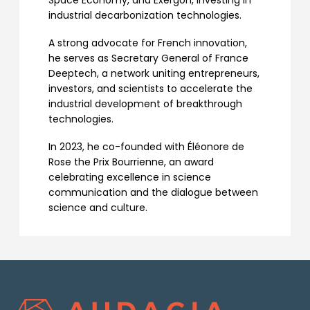
Space Economy, and Exergon, investing in
industrial decarbonization technologies.
A strong advocate for French innovation,
he serves as Secretary General of France
Deeptech, a network uniting entrepreneurs,
investors, and scientists to accelerate the
industrial development of breakthrough
technologies.
In 2023, he co-founded with Éléonore de
Rose the Prix Bourrienne, an award
celebrating excellence in science
communication and the dialogue between
science and culture.