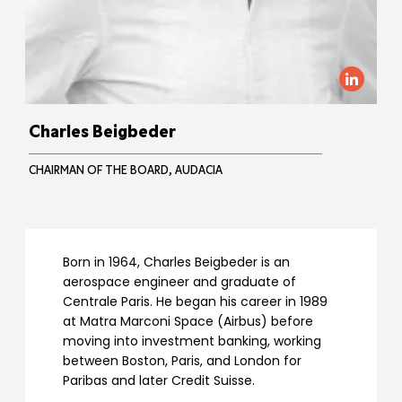
Charles Beigbeder
CHAIRMAN OF THE BOARD, AUDACIA
Born in 1964, Charles Beigbeder is an
aerospace engineer and graduate of
Centrale Paris. He began his career in 1989
at Matra Marconi Space (Airbus) before
moving into investment banking, working
between Boston, Paris, and London for
Paribas and later Credit Suisse.