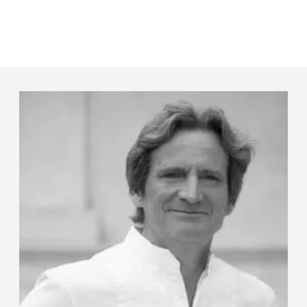
Panneau de gestion des cookies