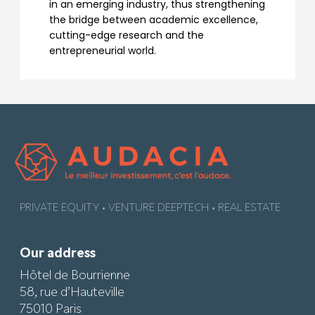
in an emerging industry, thus strengthening
the bridge between academic excellence,
cutting-edge research and the
entrepreneurial world.
PRIVATE EQUITY • VENTURE DEEPTECH • REAL ESTATE
Our address
Hôtel de Bourrienne
58, rue d’Hauteville
75010 Paris