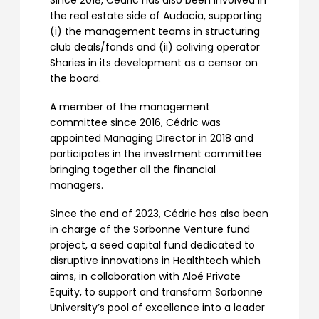
Since 2018, Cédric has also been involved in
the real estate side of Audacia, supporting
(i) the management teams in structuring
club deals/fonds and (ii) coliving operator
Sharies in its development as a censor on
the board.
A member of the management
committee since 2016, Cédric was
appointed Managing Director in 2018 and
participates in the investment committee
bringing together all the financial
managers.
Since the end of 2023, Cédric has also been
in charge of the Sorbonne Venture fund
project, a seed capital fund dedicated to
disruptive innovations in Healthtech which
aims, in collaboration with Aloé Private
Equity, to support and transform Sorbonne
University’s pool of excellence into a leader