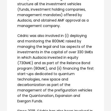
structure all the investment vehicles
(funds, investment holding companies,
management mandates) offered by
Audacia, and obtained AMF approval as a
management company.
Cédric was also involved in (i) deploying
and monitoring the 800M€ raised by
managing the legal and tax aspects of the
investments in the capital of over 330 SMEs
in which Audacia invested in equity
(730M€) and as part of the Relance Bond
program (80M€), and (ii) financing the first
start-ups dedicated to quantum
technologies, new space and
decarbonization as part of the
management of the prefiguration vehicles
of the Quantonation, Expansion and
Exergon Funds.