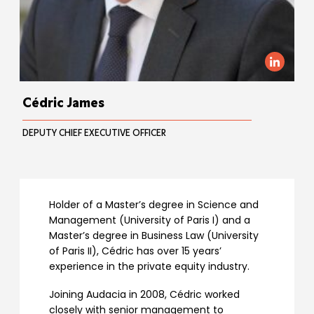
Cédric James
DEPUTY CHIEF EXECUTIVE OFFICER
Holder of a Master’s degree in Science and
Management (University of Paris I) and a
Master’s degree in Business Law (University
of Paris II), Cédric has over 15 years’
experience in the private equity industry.
Joining Audacia in 2008, Cédric worked
closely with senior management to