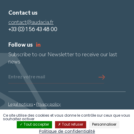
Contact us
contact@audacia.fr
+33 (0) 1 56 43 48 00
Follow us
Subscribe to our Newsletter to receive our last
news
Entrez votre mail
Legal notices
•
Privacy policy
Ce site utilise des cookies et vous donne le contrôle sur ceux que vous
© 2024 Audacia •
By PS
• All rights reserved
souhaitez activer
Tout accepter
Tout refuser
Personnaliser
Politique de confidentialité