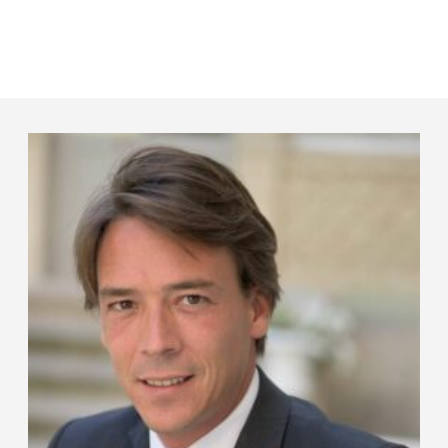
Panneau de gestion des cookies