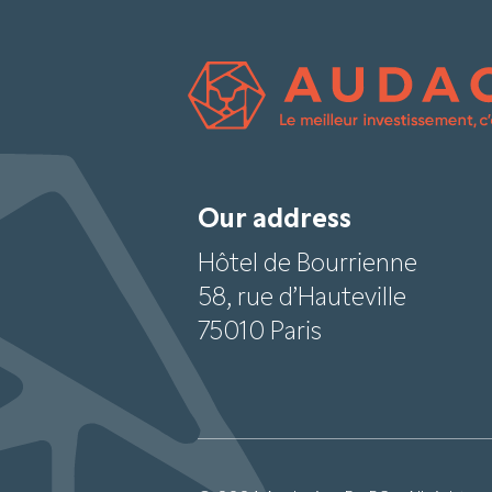
Our address
Hôtel de Bourrienne
58, rue d’Hauteville
75010 Paris