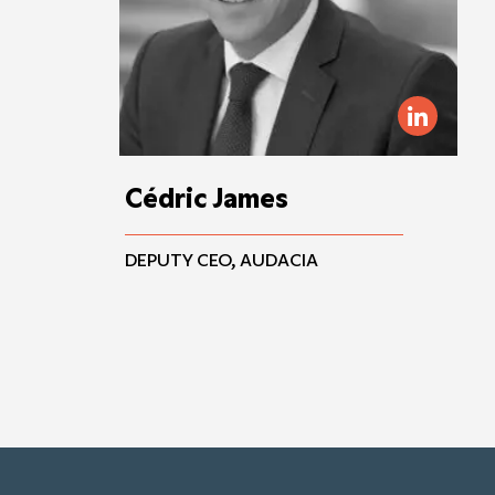
Cédric James
DEPUTY CEO, AUDACIA