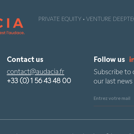
PRIVATE EQUITY • VENTURE DEEPTE
Contact us
Follow us
contact@audacia.fr
Subscribe to 
+33 (0) 1 56 43 48 00
our last news
Entrez votre mail