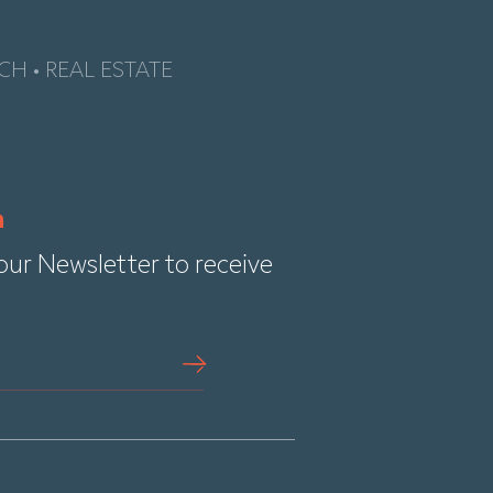
CH • REAL ESTATE
our Newsletter to receive