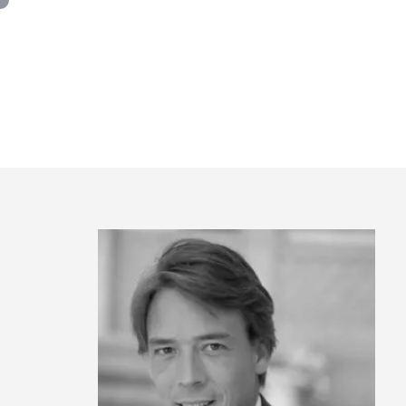
Panneau de gestion des cookies