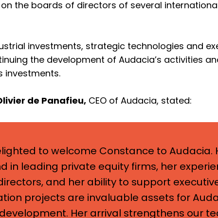
on the boards of directors of several internationa
dustrial investments, strategic technologies and ex
tinuing the development of Audacia’s activities a
s investments.
Olivier de Panafieu,
CEO of Audacia, stated:
lighted to welcome Constance to Audacia. 
 in leading private equity firms, her experi
irectors, and her ability to support executive
tion projects are invaluable assets for Auda
development. Her arrival strengthens our t