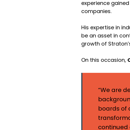
experience gained 
companies.
His expertise in in
be an asset in con
growth of Straton’
On this occasion,
“We are de
background
boards of d
transforma
continued 