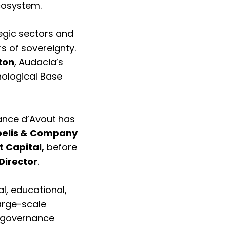
ecosystem.
egic sectors and
rs of sovereignty.
ton
, Audacia’s
nological Base
tance d’Avout has
elis & Company
t Capital,
before
Director
.
l, educational,
large-scale
e governance