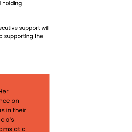
l holding
ecutive support will
nd supporting the
Her
ence on
s in their
cia’s
eams at a