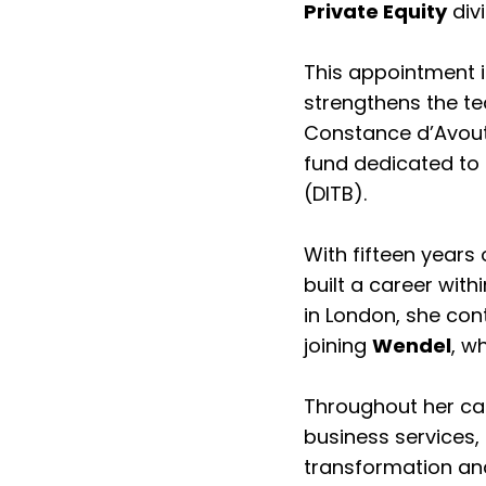
Private Equity
divi
This appointment i
strengthens the tea
Constance d’Avout 
fund dedicated to 
(DITB).
With fifteen years
built a career with
in London, she con
joining
Wendel
, w
Throughout her car
business services, 
transformation and