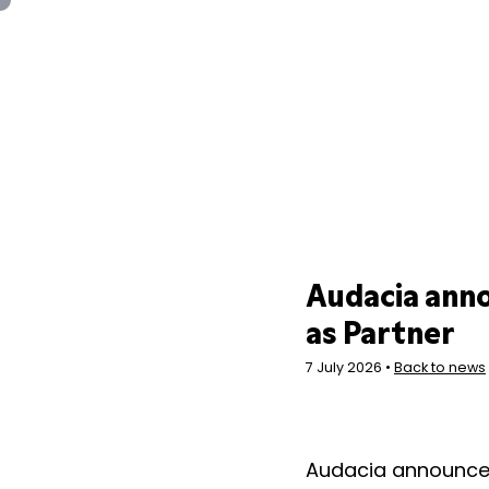
Panneau de gestion des cookies
Audacia ann
as Partner
7 July 2026 •
Back to news
Audacia announce