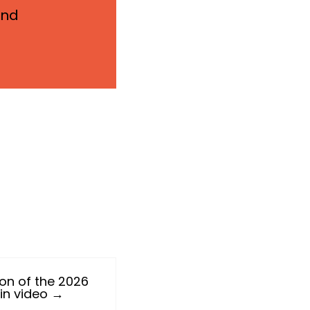
and
ion of the 2026
 in video →