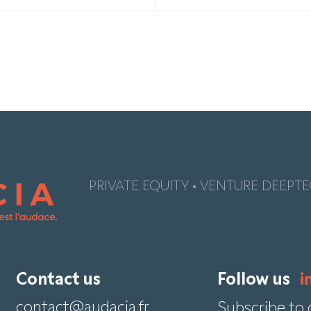
PRIVATE EQUITY • VENTURE DEEPTE
Contact us
Follow us
contact@audacia.fr
Subscribe to 