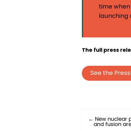
time when 
launching 
The full press re
See the Press
← New nuclear 
and fusion are