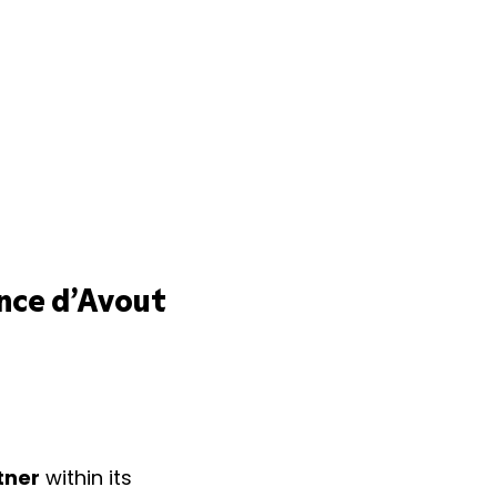
nce d’Avout
tner
within its