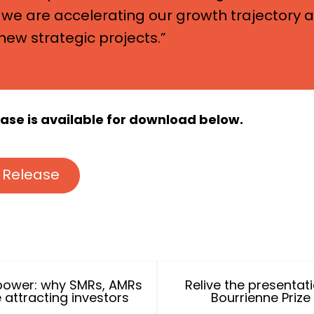
we are accelerating our growth trajectory 
new strategic projects.”
lease is available for download below.
 Release
power: why SMRs, AMRs
Relive the presentat
 attracting investors
Bourrienne Prize