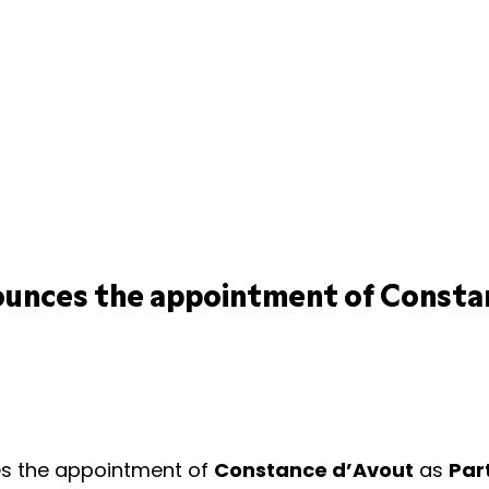
ounces the appointment of Consta
s the appointment of
Constance d’Avout
as
Par