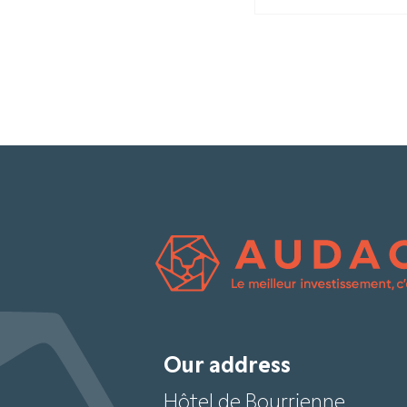
Our address
Hôtel de Bourrienne