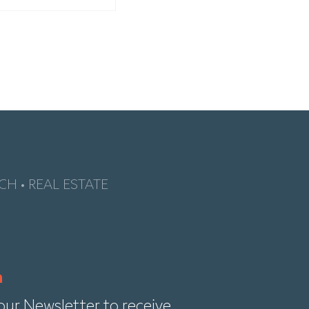
CH • REAL ESTATE
our Newsletter to receive