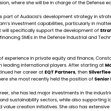
sion, where she will be in charge of the Defense 
s part of Audacia’s development strategy in strat
m’s investment capabilities, particularly in matte
will specifically support the development of
Stra
financing SMEs in the Defense Industrial and Tech
 of experience in private equity and finance, Cons
in leading international players. After starting at
Mo
tinued her career at
EQT Partners
, then
Silverflee
here she most recently held the position of
Senior 
eer, she has led major investments in the industria
and sustainability sectors, while also supporting 
 value creation initiatives. She also has extensiv