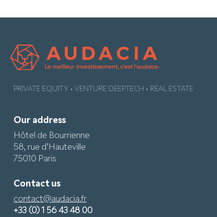
PRIVATE EQUITY • VENTURE DEEPTECH • REAL ESTATE
Our address
Hôtel de Bourrienne
58, rue d’Hauteville
75010 Paris
Contact us
contact@audacia.fr
+33 (0) 1 56 43 48 00