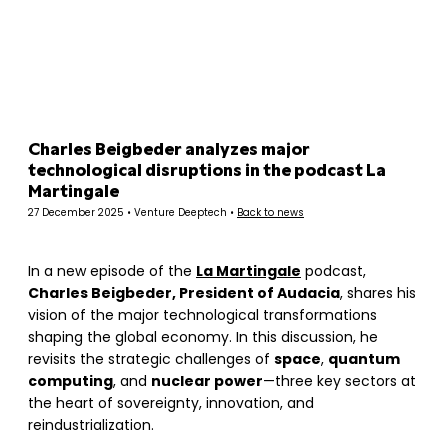
Panneau de gestion des cookies
Charles Beigbeder analyzes major
technological disruptions in the podcast La
Martingale
27 December 2025 • Venture Deeptech •
Back to news
In a new episode of the
La Martingale
podcast,
Charles Beigbeder, President of Audacia
, shares his
vision of the major technological transformations
shaping the global economy. In this discussion, he
revisits the strategic challenges of
space
,
quantum
computing
, and
nuclear power
—three key sectors at
the heart of sovereignty, innovation, and
reindustrialization.