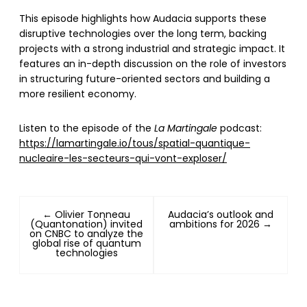
This episode highlights how Audacia supports these
disruptive technologies over the long term, backing
projects with a strong industrial and strategic impact. It
features an in-depth discussion on the role of investors
in structuring future-oriented sectors and building a
more resilient economy.
Listen to the episode of the
La Martingale
podcast:
https://lamartingale.io/tous/spatial-quantique-
nucleaire-les-secteurs-qui-vont-exploser/
← Olivier Tonneau
Audacia’s outlook and
(Quantonation) invited
ambitions for 2026 →
on CNBC to analyze the
global rise of quantum
technologies