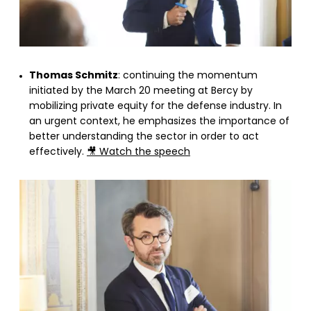
Thomas Schmitz
: continuing the momentum
initiated by the March 20 meeting at Bercy by
mobilizing private equity for the defense industry. In
an urgent context, he emphasizes the importance of
better understanding the sector in order to act
effectively.
🎥 Watch the speech