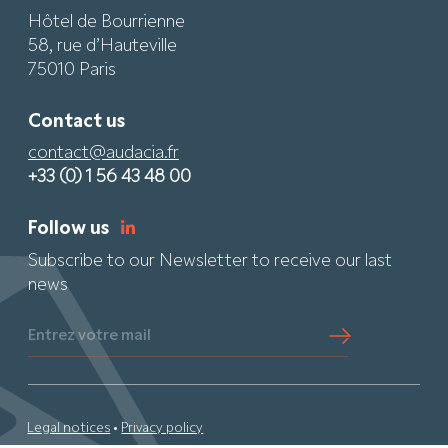
Hôtel de Bourrienne
58, rue d’Hauteville
75010 Paris
Contact us
contact@audacia.fr
+33 (0) 1 56 43 48 00
Follow us
Subscribe to our Newsletter to receive our last
news
Entrez votre mail
Legal notices
•
Privacy policy