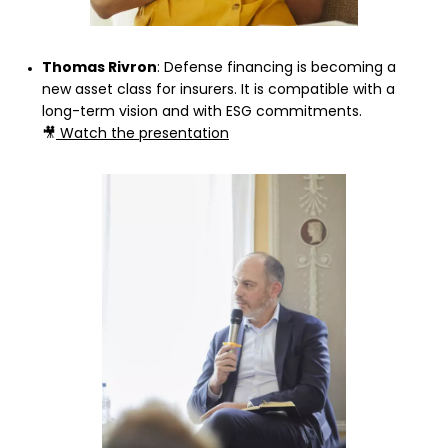
Thomas Rivron
: Defense financing is becoming a
new asset class for insurers. It is compatible with a
long-term vision and with ESG commitments.
🎥
Watch the presentation