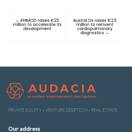
← KHIMOD raises €23
Austral Dx raises €2.5
million to accelerate its
million to reinvent
development
cardiopulmonary
diagnostics →
PRIVATE EQUITY • VENTURE DEEPTECH • REAL ESTATE
Our address