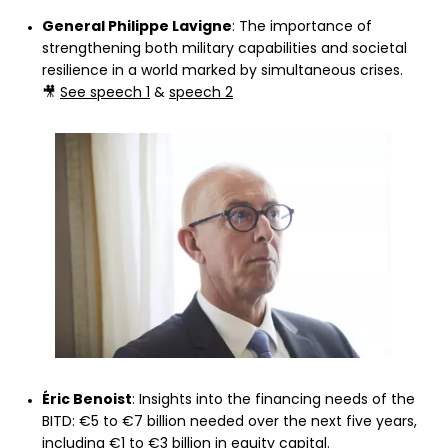
General Philippe Lavigne
: The importance of
strengthening both military capabilities and societal
resilience in a world marked by simultaneous crises.
🎥
See speech 1
&
speech 2
Éric Benoist
: Insights into the financing needs of the
BITD: €5 to €7 billion needed over the next five years,
including €1 to €3 billion in equity capital.