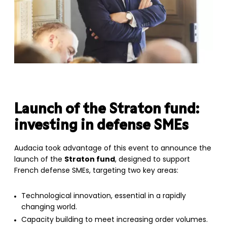
Launch of the
Straton fund
:
investing in defense SMEs
Audacia took advantage of this event to announce the
launch of the
Straton fund
, designed to support
French defense SMEs, targeting two key areas:
Technological innovation, essential in a rapidly
changing world.
Capacity building to meet increasing order volumes.