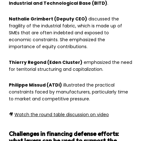
Industrial and Technological Base (BITD)
.
Nathalie Grimbert (Deputy CEO)
discussed the
fragility of the industrial fabric, which is made up of
SMEs that are often indebted and exposed to
economic constraints. She emphasized the
importance of equity contributions.
Thierry Regond (Eden Cluster)
emphasized the need
for territorial structuring and capitalization.
Philippe Missud (ATDI)
illustrated the practical
constraints faced by manufacturers, particularly time
to market and competitive pressure.
🎥
Watch the round table discussion on video
Challenges in financing defense efforts: