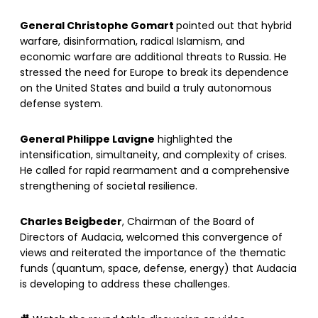
General Christophe Gomart
pointed out that hybrid
warfare, disinformation, radical Islamism, and
economic warfare are additional threats to Russia. He
stressed the need for Europe to break its dependence
on the United States and build a truly autonomous
defense system.
General Philippe Lavigne
highlighted the
intensification, simultaneity, and complexity of crises.
He called for rapid rearmament and a comprehensive
strengthening of societal resilience.
Charles Beigbeder
, Chairman of the Board of
Directors of Audacia, welcomed this convergence of
views and reiterated the importance of the thematic
funds (quantum, space, defense, energy) that Audacia
is developing to address these challenges.