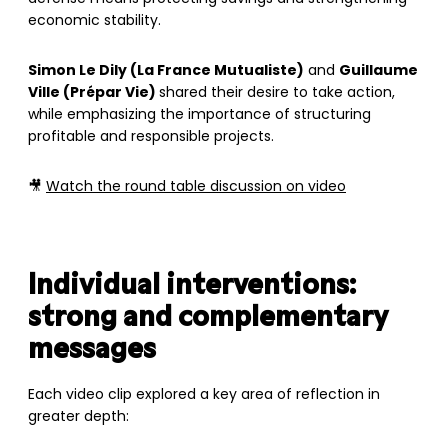
economic stability.
Simon Le Dily (La France Mutualiste)
and
Guillaume
Ville (Prépar Vie)
shared their desire to take action,
while emphasizing the importance of structuring
profitable and responsible projects.
🎥
Watch the round table discussion on video
Individual interventions:
strong and complementary
messages
Each video clip explored a key area of reflection in
greater depth: