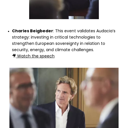
Charles Beigbeder
: This event validates Audacia’s
strategy: investing in critical technologies to
strengthen European sovereignty in relation to
security, energy, and climate challenges.
🎥
Watch the speech