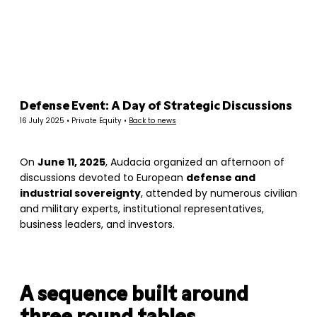
Panneau de gestion des cookies
Defense Event: A Day of Strategic Discussions
16 July 2025 • Private Equity •
Back to news
On
June 11, 2025
, Audacia organized an afternoon of
discussions devoted to European
defense and
industrial sovereignty
, attended by numerous civilian
and military experts, institutional representatives,
business leaders, and investors.
A sequence built around