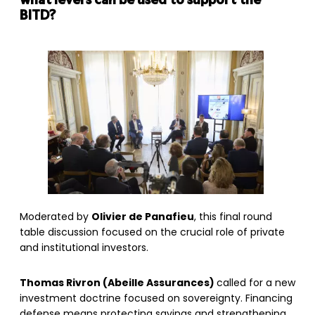
what levers can be used to support the
BITD?
Moderated by
Olivier de Panafieu
, this final round
table discussion focused on the crucial role of private
and institutional investors.
Thomas Rivron (Abeille Assurances)
called for a new
investment doctrine focused on sovereignty. Financing
defense means protecting savings and strengthening