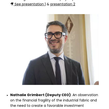
🎥
See presentation 1
&
presentation 2
Nathalie Grimbert (Deputy CEO)
: An observation
on the financial fragility of the industrial fabric and
the need to create a favorable investment