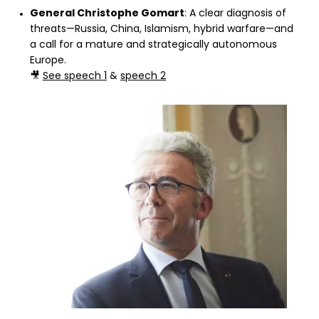
General Christophe Gomart
: A clear diagnosis of
threats—Russia, China, Islamism, hybrid warfare—and
a call for a mature and strategically autonomous
Europe.
🎥
See speech 1
&
speech 2