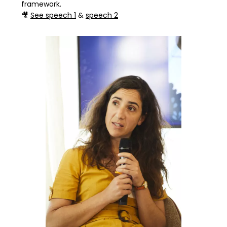
framework.
🎥
See speech 1
&
speech 2