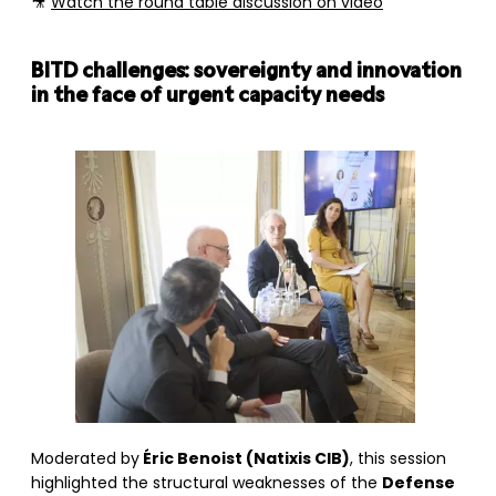
🎥
Watch the round table discussion on video
BITD challenges: sovereignty and innovation
in the face of urgent capacity needs
Moderated by
Éric Benoist (Natixis CIB)
, this session
highlighted the structural weaknesses of the
Defense