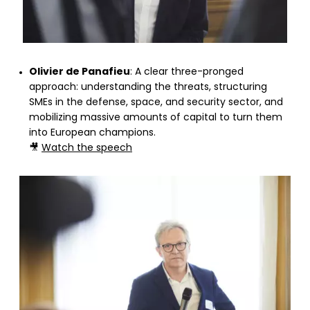
Olivier de Panafieu
: A clear three-pronged
approach: understanding the threats, structuring
SMEs in the defense, space, and security sector, and
mobilizing massive amounts of capital to turn them
into European champions.
🎥
Watch the speech