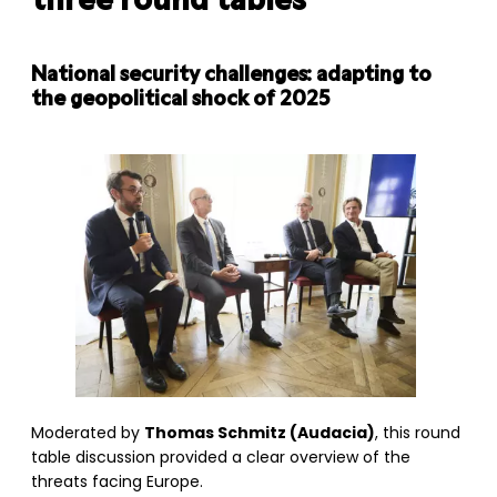
three round tables
National security challenges: adapting to
the geopolitical shock of 2025
Moderated by
Thomas Schmitz (Audacia)
, this round
table discussion provided a clear overview of the
threats facing Europe.