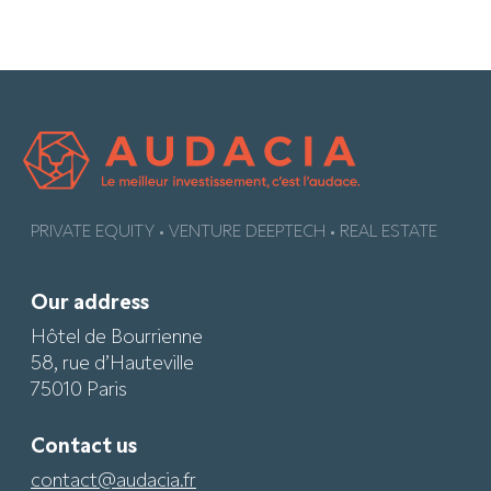
PRIVATE EQUITY • VENTURE DEEPTECH • REAL ESTATE
Our address
Hôtel de Bourrienne
58, rue d’Hauteville
75010 Paris
Contact us
contact@audacia.fr