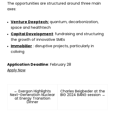
The opportunities are structured around three main
axes:
Venture Deeptech:
quantum, decarbonization,
space and healthtech
Capital Development
: fundraising and structuring
the growth of innovative SMEs
Immobilier
: disruptive projects, particularly in
coliving
Application Deadline
: February 28
Apply Now
← Exergon Highlights
Charles Beigbeder at the
Next-Generation Nuclear
BIG 2024 BANG session →
at Energy Transition
Dinner