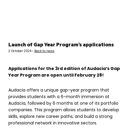
Panneau de gestion des cookies
Launch of Gap Year Program’s applications
2 October 2024 •
Back to news
Applications for the 3rd edition of Audacia’s Gap
Year Program are open until February 28!
Audacia offers a unique gap-year program that
provides students with a 6-month immersion at
Audacia, followed by 6 months at one of its portfolio
companies. This program allows students to develop
skills, explore new career paths, and build a strong
professional network in innovative sectors.