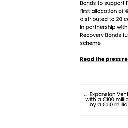
Bonds to support 
first allocation of 
distributed to 20 
In partnership wit
Recovery Bonds fun
scheme.
Read the press r
← Expansion Vent
with a €100 milli
by a €60 milli