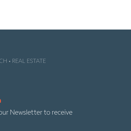
CH • REAL ESTATE
our Newsletter to receive