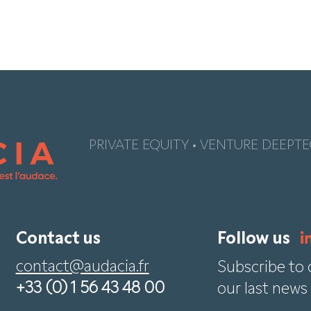
PRIVATE EQUITY • VENTURE DEEPTE
Contact us
Follow us
contact@audacia.fr
Subscribe to 
+33 (0) 1 56 43 48 00
our last news