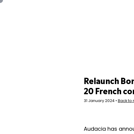
Panneau de gestion des cookies
Relaunch Bon
20 French c
31 January 2024 •
Back to
Audacia has annou