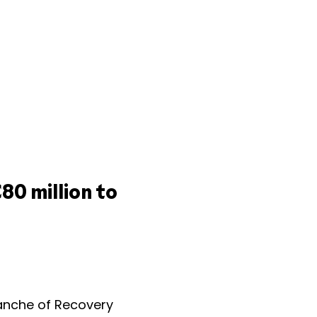
80 million to
anche of Recovery