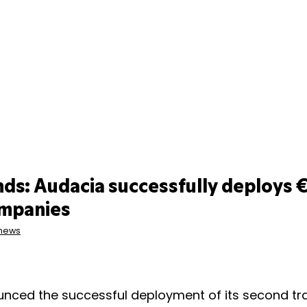
ds: Audacia successfully deploys €
ompanies
 news
nced the successful deployment of its second tr