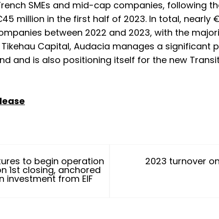
French SMEs and mid-cap companies, following the
€45 million in the first half of 2023. In total, nearly
companies between 2022 and 2023, with the majori
h Tikehau Capital, Audacia manages a significant p
d and is also positioning itself for the new Trans
elease
ures to begin operation
2023 turnover on
on 1st closing, anchored
on investment from EIF