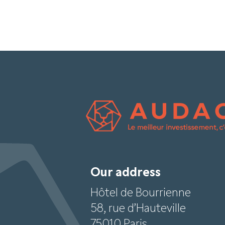
Our address
Hôtel de Bourrienne
58, rue d’Hauteville
75010 Paris