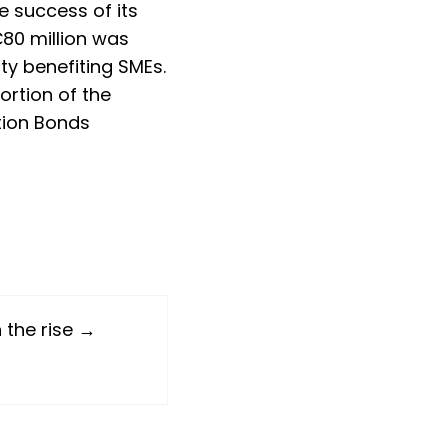
 success of its
 €80 million was
ty benefiting SMEs.
ortion of the
ition Bonds
 the rise →