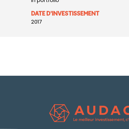
In portfolio
DATE D'INVESTISSEMENT
2017