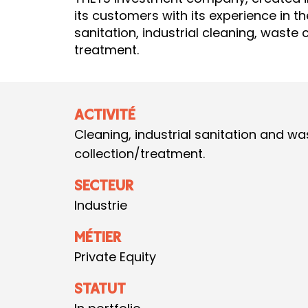
its customers with its experience in the
sanitation, industrial cleaning, waste 
treatment.
ACTIVITÉ
Cleaning, industrial sanitation and wa
collection/treatment.
SECTEUR
Industrie
MÉTIER
Private Equity
STATUT