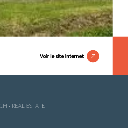
Voir le site Internet
CH • REAL ESTATE