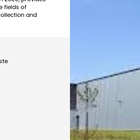
 fields of
collection and
ste