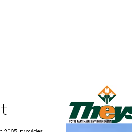
t
n 2005, provides