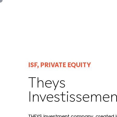
Panneau de gestion des cookies
ISF, PRIVATE EQUITY
Theys
Investissemen
THEYS investment company, created i