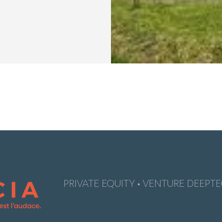
PRIVATE EQUITY • VENTURE DEEPTE