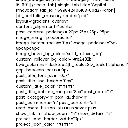
16, 69″][/single_tab][single_tab title=”Capital
Innovation” tab_id=”1599842406103-00a27-afb1″]
[dt_portfolio_masonry mode=”grid”
layout=”gradient_overlay”
content_alignment=”center”
post_content_paddings=”20px 25px 25px 25px”
image_sizing=”proportional”
image_border_radius=”0px” image_paddings=”5px
5px 5px 5px”
image_hover_bg_color=”solid_rollover_bg”
custom_rollover_bg_color=”#e2432b”
bwb_columns=”desktop:4|h_tablet:3|v_tablet:2|phone:1″
gap_between_posts=”0px”
post_title_font_size=”0px”
post_title_line_height=”0px”
custom_title_color=”#ffffff”
post_title_bottom_margin=”8px” post_date=”n”
post_category=”n” post_author=”n”
post_comments=”n” post_content=”off”
read_more_button_text=”En savoir plus”
show_link=”n” show_zoom=”n” show_details=”n”
project_icon_border_width=”0px”
project_icon_color=”#ffffff”