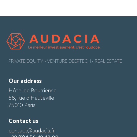
PRIVATE EQUITY • VENTURE DEEPTECH • REAL ESTATE
Our address
Hôtel de Bourrienne
58, rue d’Hauteville
75010 Paris
Contact us
contact@audacia.fr