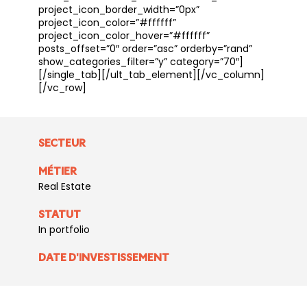
project_icon_border_width=”0px”
project_icon_color=”#ffffff”
project_icon_color_hover=”#ffffff”
posts_offset=”0″ order=”asc” orderby=”rand”
show_categories_filter=”y” category=”70″]
[/single_tab][/ult_tab_element][/vc_column]
[/vc_row]
SECTEUR
MÉTIER
Real Estate
STATUT
In portfolio
DATE D'INVESTISSEMENT