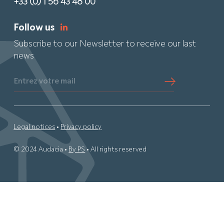
+33 (0) 1 56 43 48 00
Follow us
Subscribe to our Newsletter to receive our last
news
Entrez votre mail
Legal notices
•
Privacy policy
© 2024 Audacia •
By PS
• All rights reserved