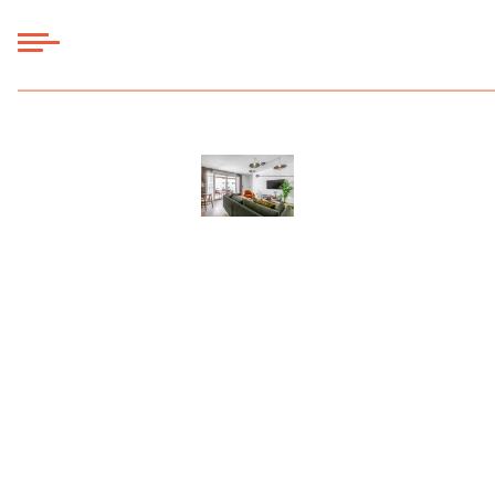
Panneau de gestion des cookies