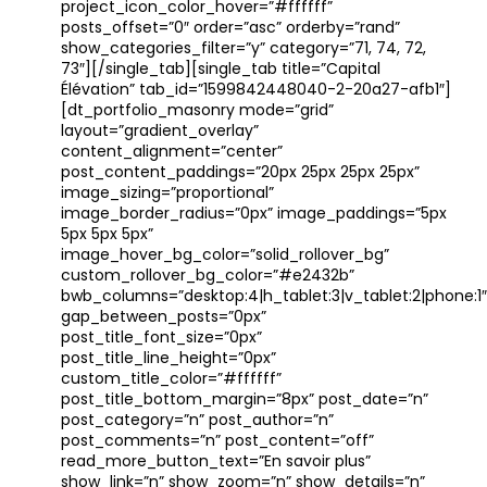
project_icon_color_hover=”#ffffff”
posts_offset=”0″ order=”asc” orderby=”rand”
show_categories_filter=”y” category=”71, 74, 72,
73″][/single_tab][single_tab title=”Capital
Élévation” tab_id=”1599842448040-2-20a27-afb1″]
[dt_portfolio_masonry mode=”grid”
layout=”gradient_overlay”
content_alignment=”center”
post_content_paddings=”20px 25px 25px 25px”
image_sizing=”proportional”
image_border_radius=”0px” image_paddings=”5px
5px 5px 5px”
image_hover_bg_color=”solid_rollover_bg”
custom_rollover_bg_color=”#e2432b”
bwb_columns=”desktop:4|h_tablet:3|v_tablet:2|phone:1″
gap_between_posts=”0px”
post_title_font_size=”0px”
post_title_line_height=”0px”
custom_title_color=”#ffffff”
post_title_bottom_margin=”8px” post_date=”n”
post_category=”n” post_author=”n”
post_comments=”n” post_content=”off”
read_more_button_text=”En savoir plus”
show_link=”n” show_zoom=”n” show_details=”n”