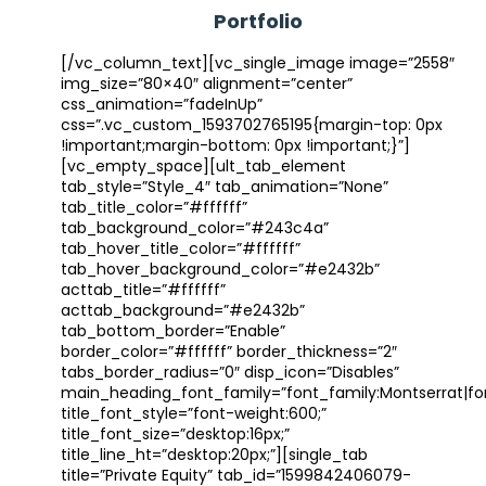
Portfolio
[/vc_column_text][vc_single_image image=”2558″
img_size=”80×40″ alignment=”center”
css_animation=”fadeInUp”
css=”.vc_custom_1593702765195{margin-top: 0px
!important;margin-bottom: 0px !important;}”]
[vc_empty_space][ult_tab_element
tab_style=”Style_4″ tab_animation=”None”
tab_title_color=”#ffffff”
tab_background_color=”#243c4a”
tab_hover_title_color=”#ffffff”
tab_hover_background_color=”#e2432b”
acttab_title=”#ffffff”
acttab_background=”#e2432b”
tab_bottom_border=”Enable”
border_color=”#ffffff” border_thickness=”2″
tabs_border_radius=”0″ disp_icon=”Disables”
main_heading_font_family=”font_family:Montserrat|font
title_font_style=”font-weight:600;”
title_font_size=”desktop:16px;”
title_line_ht=”desktop:20px;”][single_tab
title=”Private Equity” tab_id=”1599842406079-