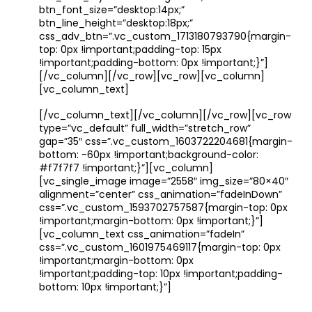
btn_font_size=”desktop:14px;”
btn_line_height=”desktop:18px;”
css_adv_btn=”.vc_custom_1713180793790{margin-
top: 0px !important;padding-top: 15px
!important;padding-bottom: 0px !important;}”]
[/vc_column][/vc_row][vc_row][vc_column]
[vc_column_text]
[/vc_column_text][/vc_column][/vc_row][vc_row
type=”vc_default” full_width=”stretch_row”
gap=”35″ css=”.vc_custom_1603722204681{margin-
bottom: -60px !important;background-color:
#f7f7f7 !important;}”][vc_column]
[vc_single_image image=”2558″ img_size=”80×40″
alignment=”center” css_animation=”fadeInDown”
css=”.vc_custom_1593702757587{margin-top: 0px
!important;margin-bottom: 0px !important;}”]
[vc_column_text css_animation=”fadeIn”
css=”.vc_custom_1601975469117{margin-top: 0px
!important;margin-bottom: 0px
!important;padding-top: 10px !important;padding-
bottom: 10px !important;}”]