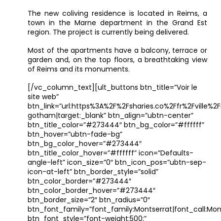
The new coliving residence is located in Reims, a
town in the Marne department in the Grand Est
region. The project is currently being delivered.
Most of the apartments have a balcony, terrace or
garden and, on the top floors, a breathtaking view
of Reims and its monuments.
[/vc_column_text][ult_buttons btn_title=”Voir le
site web”
btn_link=”url:https%3A%2F%2Fsharies.co%2Ffr%2Fville%
gotham|target:_blank” btn_align=”ubtn-center”
btn_title_color=”#273444″ btn_bg_color=”#ffffff”
btn_hover=”ubtn-fade-bg”
btn_bg_color_hover=”#273444″
btn_title_color_hover=”#ffffff” icon=”Defaults-
angle-left” icon_size=”0″ btn_icon_pos=”ubtn-sep-
icon-at-left” btn_border_style=”solid”
btn_color_border=”#273444″
btn_color_border_hover=”#273444″
btn_border_size=”2″ btn_radius=”0″
btn_font_family=”font_family:Montserrat|font_call:Mont
btn_font_style=”font-weight:500;”