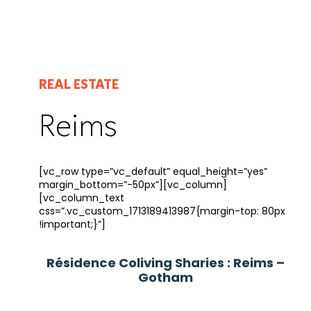
REAL ESTATE
Reims
[vc_row type=”vc_default” equal_height=”yes”
margin_bottom=”-50px”][vc_column]
[vc_column_text
css=”.vc_custom_1713189413987{margin-top: 80px
!important;}”]
Résidence Coliving Sharies : Reims –
Gotham