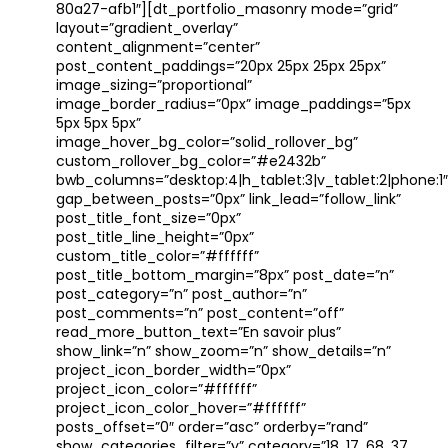
80a27-afb1″][dt_portfolio_masonry mode=”grid”
layout=”gradient_overlay”
content_alignment=”center”
post_content_paddings=”20px 25px 25px 25px”
image_sizing=”proportional”
image_border_radius=”0px” image_paddings=”5px
5px 5px 5px”
image_hover_bg_color=”solid_rollover_bg”
custom_rollover_bg_color=”#e2432b”
bwb_columns=”desktop:4|h_tablet:3|v_tablet:2|phone:1″
gap_between_posts=”0px” link_lead=”follow_link”
post_title_font_size=”0px”
post_title_line_height=”0px”
custom_title_color=”#ffffff”
post_title_bottom_margin=”8px” post_date=”n”
post_category=”n” post_author=”n”
post_comments=”n” post_content=”off”
read_more_button_text=”En savoir plus”
show_link=”n” show_zoom=”n” show_details=”n”
project_icon_border_width=”0px”
project_icon_color=”#ffffff”
project_icon_color_hover=”#ffffff”
posts_offset=”0″ order=”asc” orderby=”rand”
show_categories_filter=”y” category=”18, 17, 68, 37,