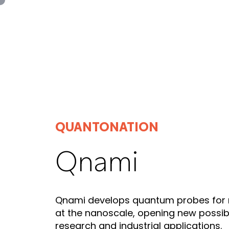
Panneau de gestion des cookies
QUANTONATION
Qnami
Qnami develops quantum probes for
at the nanoscale, opening new possibili
research and industrial applications.