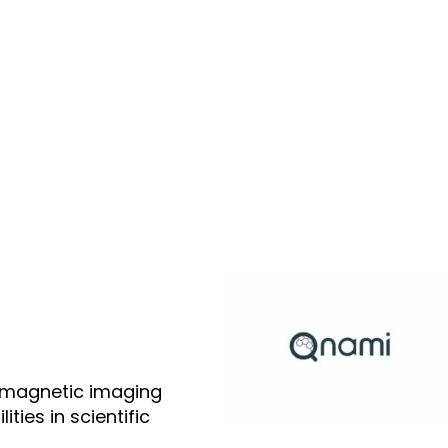
 magnetic imaging
ties in scientific