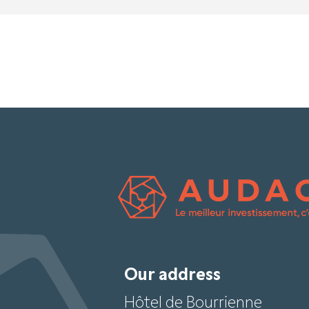
Our address
Hôtel de Bourrienne