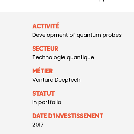
ACTIVITÉ
Development of quantum probes
SECTEUR
Technologie quantique
MÉTIER
Venture Deeptech
STATUT
In portfolio
DATE D'INVESTISSEMENT
2017