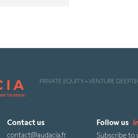
PRIVATE EQUITY • VENTURE DEEPTE
Contact us
Follow us
contact@audacia.fr
Subscribe to 