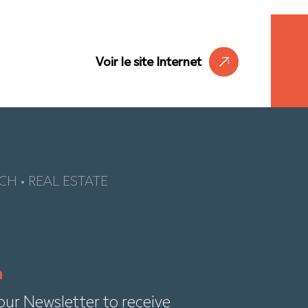
Voir le site Internet
CH • REAL ESTATE
our Newsletter to receive