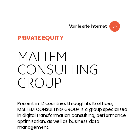
Voir le site Internet
PRIVATE EQUITY
MALTEM
CONSULTING
GROUP
Present in 12 countries through its 15 offices,
MALTEM CONSULTING GROUP is a group specialized
in digital transformation consulting, performance
optimization, as well as business data
management.