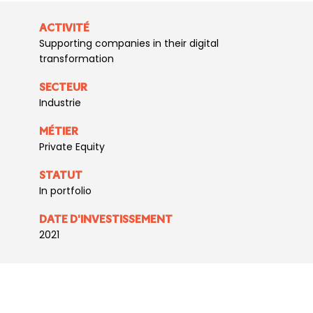
ACTIVITÉ
Supporting companies in their digital
transformation
SECTEUR
Industrie
MÉTIER
Private Equity
STATUT
In portfolio
DATE D'INVESTISSEMENT
2021