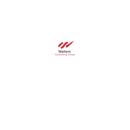
Panneau de gestion des cookies