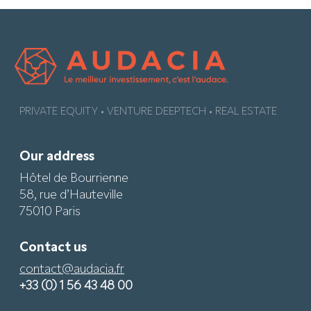
PRIVATE EQUITY • VENTURE DEEPTECH • REAL ESTATE
Our address
Hôtel de Bourrienne
58, rue d’Hauteville
75010 Paris
Contact us
contact@audacia.fr
+33 (0) 1 56 43 48 00