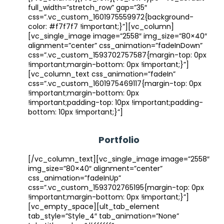
full_width=”stretch_row” gap=”35″
css=”.vc_custom_1601975559972{background-
color: #f7f7f7 !important;}”][vc_column]
[vc_single_image image=”2558″ img_size=”80×40″
alignment=”center” css_animation=”fadeInDown”
css=”.vc_custom_1593702757587{margin-top: 0px
!important;margin-bottom: 0px !important;}”]
[vc_column_text css_animation=”fadeIn”
css=”.vc_custom_1601975469117{margin-top: 0px
!important;margin-bottom: 0px
!important;padding-top: 10px !important;padding-
bottom: 10px !important;}”]
Portfolio
[/vc_column_text][vc_single_image image=”2558″
img_size=”80×40″ alignment=”center”
css_animation=”fadeInUp”
css=”.vc_custom_1593702765195{margin-top: 0px
!important;margin-bottom: 0px !important;}”]
[vc_empty_space][ult_tab_element
tab_style=”Style_4″ tab_animation=”None”