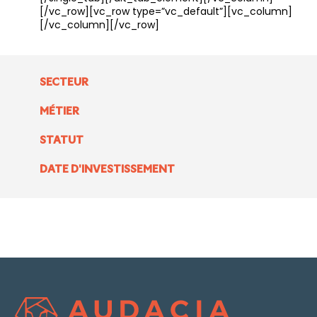
[/vc_row][vc_row type=”vc_default”][vc_column]
[/vc_column][/vc_row]
SECTEUR
MÉTIER
STATUT
DATE D'INVESTISSEMENT