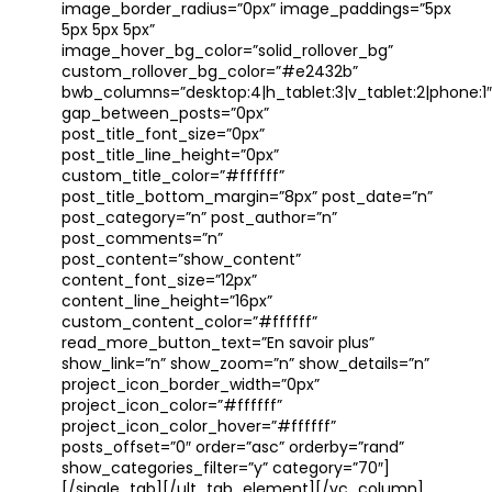
image_border_radius=”0px” image_paddings=”5px
5px 5px 5px”
image_hover_bg_color=”solid_rollover_bg”
custom_rollover_bg_color=”#e2432b”
bwb_columns=”desktop:4|h_tablet:3|v_tablet:2|phone:1″
gap_between_posts=”0px”
post_title_font_size=”0px”
post_title_line_height=”0px”
custom_title_color=”#ffffff”
post_title_bottom_margin=”8px” post_date=”n”
post_category=”n” post_author=”n”
post_comments=”n”
post_content=”show_content”
content_font_size=”12px”
content_line_height=”16px”
custom_content_color=”#ffffff”
read_more_button_text=”En savoir plus”
show_link=”n” show_zoom=”n” show_details=”n”
project_icon_border_width=”0px”
project_icon_color=”#ffffff”
project_icon_color_hover=”#ffffff”
posts_offset=”0″ order=”asc” orderby=”rand”
show_categories_filter=”y” category=”70″]
[/single_tab][/ult_tab_element][/vc_column]