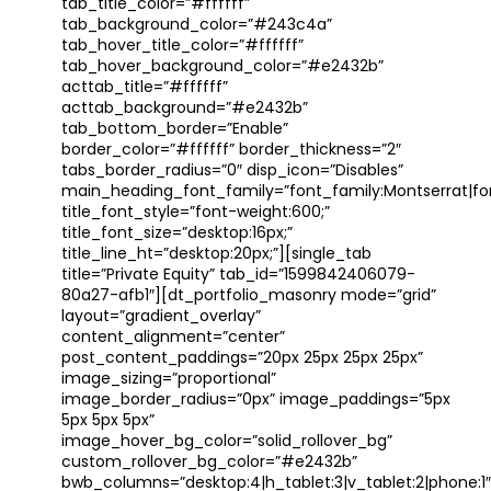
tab_title_color=”#ffffff”
tab_background_color=”#243c4a”
tab_hover_title_color=”#ffffff”
tab_hover_background_color=”#e2432b”
acttab_title=”#ffffff”
acttab_background=”#e2432b”
tab_bottom_border=”Enable”
border_color=”#ffffff” border_thickness=”2″
tabs_border_radius=”0″ disp_icon=”Disables”
main_heading_font_family=”font_family:Montserrat|font
title_font_style=”font-weight:600;”
title_font_size=”desktop:16px;”
title_line_ht=”desktop:20px;”][single_tab
title=”Private Equity” tab_id=”1599842406079-
80a27-afb1″][dt_portfolio_masonry mode=”grid”
layout=”gradient_overlay”
content_alignment=”center”
post_content_paddings=”20px 25px 25px 25px”
image_sizing=”proportional”
image_border_radius=”0px” image_paddings=”5px
5px 5px 5px”
image_hover_bg_color=”solid_rollover_bg”
custom_rollover_bg_color=”#e2432b”
bwb_columns=”desktop:4|h_tablet:3|v_tablet:2|phone:1″