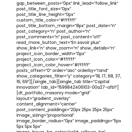
gap_between_posts=”0px” link_lead=”follow_link”
post_title_font_size=”0px”
post_title_line_height=”0px”
custom_title_color=”#ffffff”
post_title_bottom_margin=”8px” post_date=”n”
post_category=”n” post_author=”n”
post_comments=”n” post_content=”off”
read_more_button_text=”En savoir plus”
show_link=”n” show_zoom=”n” show_details=”n”
project_icon_border_width=”0px”
project_icon_color=”#ffffff”
project_icon_color_hover=”#ffffff”
posts_offset=”0″ order=”asc” orderby=”rand”
show_categories_filter=”y” category=”18, 17, 68, 37,
16, 69″][/single_tab][single_tab title=”Capital
Innovation” tab_id=”1599842406103-00a27-afb1″]
[dt_portfolio_masonry mode=”grid”
layout=”gradient_overlay”
content_alignment=”center”
post_content_paddings=”20px 25px 25px 25px”
image_sizing=”proportional”
image_border_radius=”0px” image_paddings=”5px
5px 5px 5px”