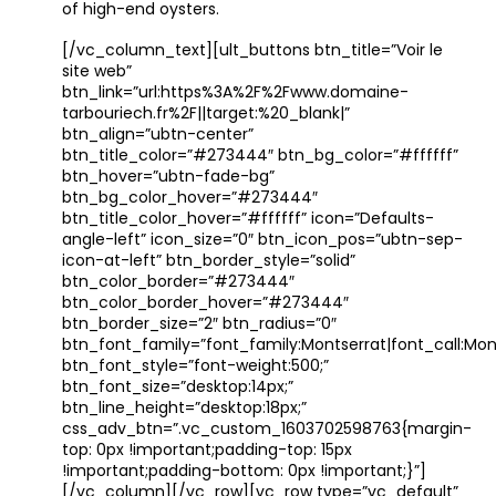
of high-end oysters.
[/vc_column_text][ult_buttons btn_title=”Voir le
site web”
btn_link=”url:https%3A%2F%2Fwww.domaine-
tarbouriech.fr%2F||target:%20_blank|”
btn_align=”ubtn-center”
btn_title_color=”#273444″ btn_bg_color=”#ffffff”
btn_hover=”ubtn-fade-bg”
btn_bg_color_hover=”#273444″
btn_title_color_hover=”#ffffff” icon=”Defaults-
angle-left” icon_size=”0″ btn_icon_pos=”ubtn-sep-
icon-at-left” btn_border_style=”solid”
btn_color_border=”#273444″
btn_color_border_hover=”#273444″
btn_border_size=”2″ btn_radius=”0″
btn_font_family=”font_family:Montserrat|font_call:Mont
btn_font_style=”font-weight:500;”
btn_font_size=”desktop:14px;”
btn_line_height=”desktop:18px;”
css_adv_btn=”.vc_custom_1603702598763{margin-
top: 0px !important;padding-top: 15px
!important;padding-bottom: 0px !important;}”]
[/vc_column][/vc_row][vc_row type=”vc_default”