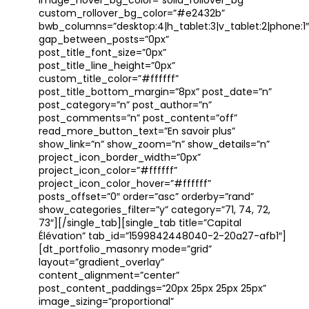
image_hover_bg_color=”solid_rollover_bg”
custom_rollover_bg_color=”#e2432b”
bwb_columns=”desktop:4|h_tablet:3|v_tablet:2|phone:1″
gap_between_posts=”0px”
post_title_font_size=”0px”
post_title_line_height=”0px”
custom_title_color=”#ffffff”
post_title_bottom_margin=”8px” post_date=”n”
post_category=”n” post_author=”n”
post_comments=”n” post_content=”off”
read_more_button_text=”En savoir plus”
show_link=”n” show_zoom=”n” show_details=”n”
project_icon_border_width=”0px”
project_icon_color=”#ffffff”
project_icon_color_hover=”#ffffff”
posts_offset=”0″ order=”asc” orderby=”rand”
show_categories_filter=”y” category=”71, 74, 72,
73″][/single_tab][single_tab title=”Capital
Élévation” tab_id=”1599842448040-2-20a27-afb1″]
[dt_portfolio_masonry mode=”grid”
layout=”gradient_overlay”
content_alignment=”center”
post_content_paddings=”20px 25px 25px 25px”
image_sizing=”proportional”