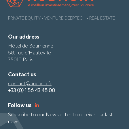
PRIVATE EQUITY • VENTURE DEEPTECH • REAL ESTATE
Our address
Hôtel de Bourrienne
58, rue d’Hauteville
75010 Paris
Contact us
contact@audacia.fr
+33 (0) 1 56 43 48 00
Follow us
Subscribe to our Newsletter to receive our last
news