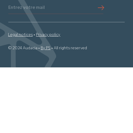
Entrez votre mail
Legal notices
•
Privacy policy
© 2024 Audacia •
By PS
• All rights reserved