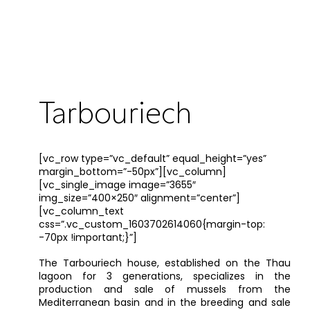
Tarbouriech
[vc_row type=”vc_default” equal_height=”yes”
margin_bottom=”-50px”][vc_column]
[vc_single_image image=”3655″
img_size=”400×250″ alignment=”center”]
[vc_column_text
css=”.vc_custom_1603702614060{margin-top:
-70px !important;}”]
The Tarbouriech house, established on the Thau
lagoon for 3 generations, specializes in the
production and sale of mussels from the
Mediterranean basin and in the breeding and sale