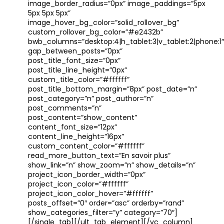
image_border_radius=”0px” image_paddings=”5px
5px 5px 5px”
image_hover_bg_color=”solid_rollover_bg”
custom_rollover_bg_color=”#e2432b”
bwb_columns=”desktop:4|h_tablet:3|v_tablet:2|phone:1″
gap_between_posts=”0px”
post_title_font_size=”0px”
post_title_line_height=”0px”
custom_title_color=”#ffffff”
post_title_bottom_margin=”8px” post_date=”n”
post_category=”n” post_author=”n”
post_comments=”n”
post_content=”show_content”
content_font_size=”12px”
content_line_height=”16px”
custom_content_color=”#ffffff”
read_more_button_text=”En savoir plus”
show_link=”n” show_zoom=”n” show_details=”n”
project_icon_border_width=”0px”
project_icon_color=”#ffffff”
project_icon_color_hover=”#ffffff”
posts_offset=”0″ order=”asc” orderby=”rand”
show_categories_filter=”y” category=”70″]
[/single_tab][/ult_tab_element][/vc_column]