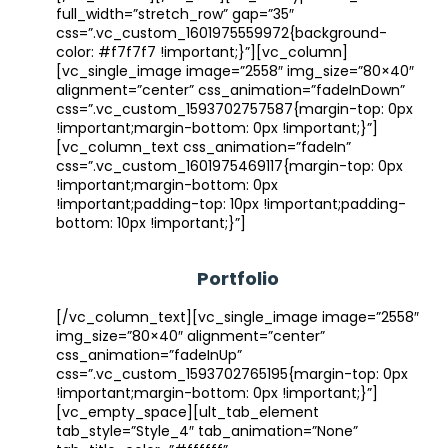
full_width=”stretch_row” gap=”35″
css=”.vc_custom_1601975559972{background-
color: #f7f7f7 !important;}”][vc_column]
[vc_single_image image=”2558″ img_size=”80×40″
alignment=”center” css_animation=”fadeInDown”
css=”.vc_custom_1593702757587{margin-top: 0px
!important;margin-bottom: 0px !important;}”]
[vc_column_text css_animation=”fadeIn”
css=”.vc_custom_1601975469117{margin-top: 0px
!important;margin-bottom: 0px
!important;padding-top: 10px !important;padding-
bottom: 10px !important;}”]
Portfolio
[/vc_column_text][vc_single_image image=”2558″
img_size=”80×40″ alignment=”center”
css_animation=”fadeInUp”
css=”.vc_custom_1593702765195{margin-top: 0px
!important;margin-bottom: 0px !important;}”]
[vc_empty_space][ult_tab_element
tab_style=”Style_4″ tab_animation=”None”