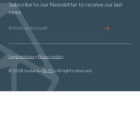
Subscribe to our Newsletter to receive our last
news
Entrez votre mail
Legal notices
•
Privacy policy
© 2024 Audacia •
By PS
• All rights reserved