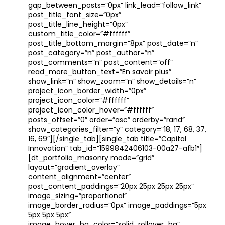
gap_between_posts=”0px” link_lead=”follow_link”
post_title_font_size=”0px”
post_title_line_height=”0px”
custom_title_color=”#ffffff”
post_title_bottom_margin=”8px” post_date=”n”
post_category=”n” post_author=”n”
post_comments=”n” post_content=”off”
read_more_button_text=”En savoir plus”
show_link=”n” show_zoom=”n” show_details=”n”
project_icon_border_width=”0px”
project_icon_color=”#ffffff”
project_icon_color_hover=”#ffffff”
posts_offset=”0″ order=”asc” orderby=”rand”
show_categories_filter=”y” category=”18, 17, 68, 37,
16, 69″][/single_tab][single_tab title=”Capital
Innovation” tab_id=”1599842406103-00a27-afb1″]
[dt_portfolio_masonry mode=”grid”
layout=”gradient_overlay”
content_alignment=”center”
post_content_paddings=”20px 25px 25px 25px”
image_sizing=”proportional”
image_border_radius=”0px” image_paddings=”5px
5px 5px 5px”