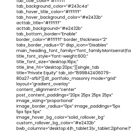
tab_title_color=”#ffffff”
tab_background_color=”#243c4a”
tab_hover_title_color=”#ffffff”
tab_hover_background_color=”#e2432b”
acttab_title=”#ffffff”
acttab_background=”#e2432b”
tab_bottom_border=”Enable”
border_color=”#ffffff” border_thickness=”2″
tabs_border_radius=”0″ disp_icon=”Disables”
main_heading_font_family=”font_family:Montserrat|font
title_font_style=”font-weight:600;”
title_font_size=”desktop:16px;”
title_line_ht=”desktop:20px;”][single_tab
title=”Private Equity” tab_id=”1599842406079-
80a27-afb1″][dt_portfolio_masonry mode=”grid”
layout=”gradient_overlay”
content_alignment=”center”
post_content_paddings=”20px 25px 25px 25px”
image_sizing=”proportional”
image_border_radius=”0px” image_paddings=”5px
5px 5px 5px”
image_hover_bg_color=”solid_rollover_bg”
custom_rollover_bg_color=”#e2432b”
bwb_columns=”desktop:4|h_tablet:3|v_tablet:2|phone:1″