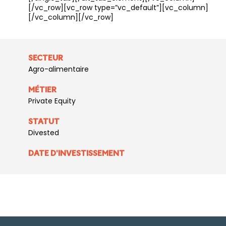
[/vc_row][vc_row type=”vc_default”][vc_column]
[/vc_column][/vc_row]
SECTEUR
Agro-alimentaire
MÉTIER
Private Equity
STATUT
Divested
DATE D'INVESTISSEMENT