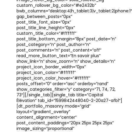
image_hover_bg_color=”solid_rollover_bg”
custom_rollover_bg_color=”#e2432b”
bwb_columns=”desktop:4|h_tablet:3|v_tablet:2|phone:1″
gap_between_posts=”0px”
post_title_font_size=”0px”
post_title_line_height=”0px”
custom_title_color=”#ffffff”
post_title_bottom_margin=”8px” post_date=”n”
post_category=”n” post_author=”n”
post_comments=”n” post_content=”off”
read_more_button_text=”En savoir plus”
show_link=”n” show_zoom=”n” show_details=”n”
project_icon_border_width=”0px”
project_icon_color=”#ffffff”
project_icon_color_hover=”#ffffff”
posts_offset=”0″ order=”asc” orderby=”rand”
show_categories_filter=”y” category=”71, 74, 72,
73″][/single_tab][single_tab title=”Capital
Élévation” tab_id=”1599842448040-2-20a27-afb1″]
[dt_portfolio_masonry mode=”grid”
layout=”gradient_overlay”
content_alignment=”center”
post_content_paddings=”20px 25px 25px 25px”
image_sizing=”proportional”