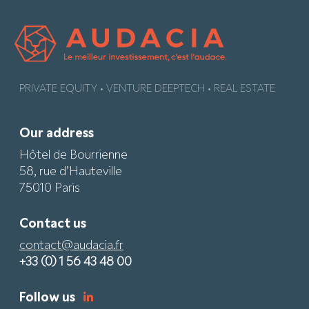
PRIVATE EQUITY • VENTURE DEEPTECH • REAL ESTATE
Our address
Hôtel de Bourrienne
58, rue d’Hauteville
75010 Paris
Contact us
contact@audacia.fr
+33 (0) 1 56 43 48 00
Follow us