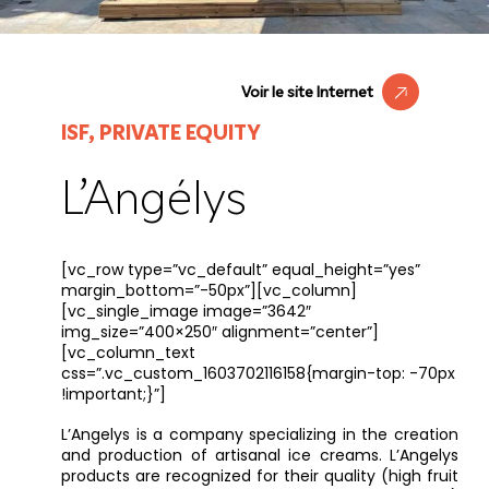
Voir le site Internet
ISF, PRIVATE EQUITY
L’Angélys
[vc_row type=”vc_default” equal_height=”yes”
margin_bottom=”-50px”][vc_column]
[vc_single_image image=”3642″
img_size=”400×250″ alignment=”center”]
[vc_column_text
css=”.vc_custom_1603702116158{margin-top: -70px
!important;}”]
L’Angelys is a company specializing in the creation
and production of artisanal ice creams. L’Angelys
products are recognized for their quality (high fruit