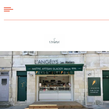
Panneau de gestion des cookies