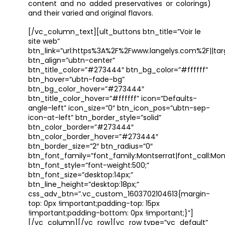
content and no added preservatives or colorings)
and their varied and original flavors.
[/vc_column_text][ult_buttons btn_title=”Voir le
site web”
btn_link=”url:https%3A%2F%2Fwww.langelys.com%2F||tar
btn_align=”ubtn-center”
btn_title_color=”#273444″ btn_bg_color=”#ffffff”
btn_hover=”ubtn-fade-bg”
btn_bg_color_hover=”#273444″
btn_title_color_hover=”#ffffff” icon=”Defaults-
angle-left” icon_size=”0″ btn_icon_pos=”ubtn-sep-
icon-at-left” btn_border_style=”solid”
btn_color_border=”#273444″
btn_color_border_hover=”#273444″
btn_border_size=”2″ btn_radius=”0″
btn_font_family=”font_family:Montserrat|font_call:Mont
btn_font_style=”font-weight:500;”
btn_font_size=”desktop:14px;”
btn_line_height=”desktop:18px;”
css_adv_btn=”.vc_custom_1603702104613{margin-
top: 0px !important;padding-top: 15px
!important;padding-bottom: 0px !important;}”]
[/vc_column][/vc_row][vc_row type=”vc_default”