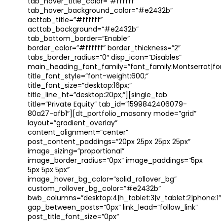
tab_hover_title_color=”#ffffff”
tab_hover_background_color=”#e2432b”
acttab_title=”#ffffff”
acttab_background=”#e2432b”
tab_bottom_border=”Enable”
border_color=”#ffffff” border_thickness=”2″
tabs_border_radius=”0″ disp_icon=”Disables”
main_heading_font_family=”font_family:Montserrat|font
title_font_style=”font-weight:600;”
title_font_size=”desktop:16px;”
title_line_ht=”desktop:20px;”][single_tab
title=”Private Equity” tab_id=”1599842406079-
80a27-afb1″][dt_portfolio_masonry mode=”grid”
layout=”gradient_overlay”
content_alignment=”center”
post_content_paddings=”20px 25px 25px 25px”
image_sizing=”proportional”
image_border_radius=”0px” image_paddings=”5px
5px 5px 5px”
image_hover_bg_color=”solid_rollover_bg”
custom_rollover_bg_color=”#e2432b”
bwb_columns=”desktop:4|h_tablet:3|v_tablet:2|phone:1″
gap_between_posts=”0px” link_lead=”follow_link”
post_title_font_size=”0px”