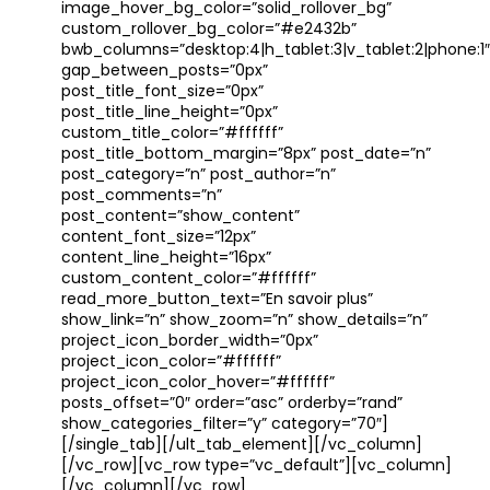
image_hover_bg_color=”solid_rollover_bg”
custom_rollover_bg_color=”#e2432b”
bwb_columns=”desktop:4|h_tablet:3|v_tablet:2|phone:1″
gap_between_posts=”0px”
post_title_font_size=”0px”
post_title_line_height=”0px”
custom_title_color=”#ffffff”
post_title_bottom_margin=”8px” post_date=”n”
post_category=”n” post_author=”n”
post_comments=”n”
post_content=”show_content”
content_font_size=”12px”
content_line_height=”16px”
custom_content_color=”#ffffff”
read_more_button_text=”En savoir plus”
show_link=”n” show_zoom=”n” show_details=”n”
project_icon_border_width=”0px”
project_icon_color=”#ffffff”
project_icon_color_hover=”#ffffff”
posts_offset=”0″ order=”asc” orderby=”rand”
show_categories_filter=”y” category=”70″]
[/single_tab][/ult_tab_element][/vc_column]
[/vc_row][vc_row type=”vc_default”][vc_column]
[/vc_column][/vc_row]