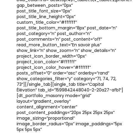
bwb_columns=”desktop:4|h_tablet:3|v_tablet:2|phone:1″
gap_between_posts=”0px”
post_title_font_size=”0px”
post_title_line_height=”0px”
custom_title_color=”#ffffff”
post_title_bottom_margin=”8px” post_date=”n”
post_category=”n” post_author=”n”
post_comments=”n” post_content=”off”
read_more_button_text=”En savoir plus”
show_link=”n” show_zoom=”n” show_details=”n”
project_icon_border_width=”0px”
project_icon_color=”#ffffff”
project_icon_color_hover=”#ffffff”
posts_offset=”0″ order=”asc” orderby=”rand”
show_categories_filter=”y” category=”71, 74, 72,
73″][/single_tab][single_tab title=”Capital
Élévation” tab_id=”1599842448040-2-20a27-afb1″]
[dt_portfolio_masonry mode=”grid”
layout=”gradient_overlay”
content_alignment=”center”
post_content_paddings=”20px 25px 25px 25px”
image_sizing=”proportional”
image_border_radius=”0px” image_paddings=”5px
5px 5px 5px”