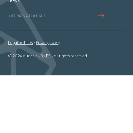
news
Entrez votre mail
Legal notices
•
Privacy policy
© 2024 Audacia •
By PS
• All rights reserved