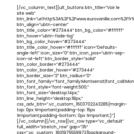
[/vc_column_text][ult_buttons btn_title=”Voir le
site web”
btn_link=”url:http%3A%2F%2Fwww.eurovanille.com%2Ffr%
btn_align=”ubtn-center”
btn_title_color=”#273444″ btn_bg_color=”#ffffff”
btn_hover=”ubtn-fade-bg”
btn_bg_color_hover=”#273444″
btn_title_color_hover=”#ffffff” icon=”Defaults-
angle-left” icon_size=”0″ btn_icon_pos=”ubtn-sep-
icon-at-left” btn_border_style=”solid”
btn_color_border=”#273444″
btn_color_border_hover=”#273444″
btn_border_size=”2″ btn_radius=”0″
btn_font_family=”font_family:Montserrat|font_call:Mont
btn_font_style=”font-weight:500;”
btn_font_size=”desktop:14px;”
btn_line_height=”desktop:18px;”
css_adv_btn=”.vc_custom_1603702243285{margin-
top: 0px !important;padding-top: 15px
!important;padding-bottom: 0px !important;}”]
[/vc_column][/vc_row][vc_row type=”vc_default”
full_width=”stretch_row” gap=”35″
css=”.vc_custom_1601975559972{background-