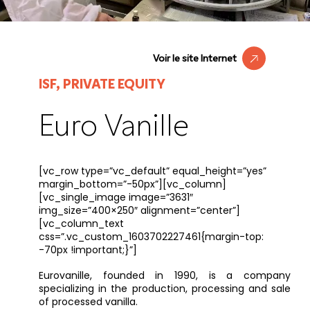
Voir le site Internet
ISF, PRIVATE EQUITY
Euro Vanille
[vc_row type=”vc_default” equal_height=”yes”
margin_bottom=”-50px”][vc_column]
[vc_single_image image=”3631″
img_size=”400×250″ alignment=”center”]
[vc_column_text
css=”.vc_custom_1603702227461{margin-top:
-70px !important;}”]
Eurovanille, founded in 1990, is a company
specializing in the production, processing and sale
of processed vanilla.