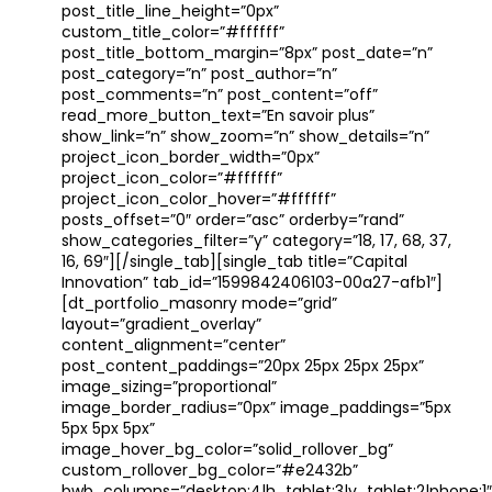
post_title_line_height=”0px”
custom_title_color=”#ffffff”
post_title_bottom_margin=”8px” post_date=”n”
post_category=”n” post_author=”n”
post_comments=”n” post_content=”off”
read_more_button_text=”En savoir plus”
show_link=”n” show_zoom=”n” show_details=”n”
project_icon_border_width=”0px”
project_icon_color=”#ffffff”
project_icon_color_hover=”#ffffff”
posts_offset=”0″ order=”asc” orderby=”rand”
show_categories_filter=”y” category=”18, 17, 68, 37,
16, 69″][/single_tab][single_tab title=”Capital
Innovation” tab_id=”1599842406103-00a27-afb1″]
[dt_portfolio_masonry mode=”grid”
layout=”gradient_overlay”
content_alignment=”center”
post_content_paddings=”20px 25px 25px 25px”
image_sizing=”proportional”
image_border_radius=”0px” image_paddings=”5px
5px 5px 5px”
image_hover_bg_color=”solid_rollover_bg”
custom_rollover_bg_color=”#e2432b”