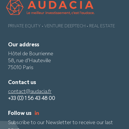
PRIVATE EQUITY • VENTURE DEEPTECH • REAL ESTATE
Our address
Hôtel de Bourrienne
58, rue d’Hauteville
75010 Paris
Contact us
contact@audacia.fr
+33 (0) 1 56 43 48 00
Follow us
Subscribe to our Newsletter to receive our last