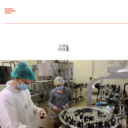
Panneau de gestion des cookies