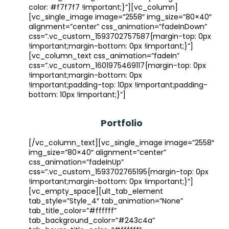
color: #f7f7f7 !important;}”][vc_column]
[vc_single_image image=”2558″ img_size=”80×40″
alignment=”center” css_animation=”fadeInDown”
css=”.vc_custom_1593702757587{margin-top: 0px
!important;margin-bottom: 0px !important;}”]
[vc_column_text css_animation=”fadeIn”
css=”.vc_custom_1601975469117{margin-top: 0px
!important;margin-bottom: 0px
!important;padding-top: 10px !important;padding-
bottom: 10px !important;}”]
Portfolio
[/vc_column_text][vc_single_image image=”2558″
img_size=”80×40″ alignment=”center”
css_animation=”fadeInUp”
css=”.vc_custom_1593702765195{margin-top: 0px
!important;margin-bottom: 0px !important;}”]
[vc_empty_space][ult_tab_element
tab_style=”Style_4″ tab_animation=”None”
tab_title_color=”#ffffff”
tab_background_color=”#243c4a”