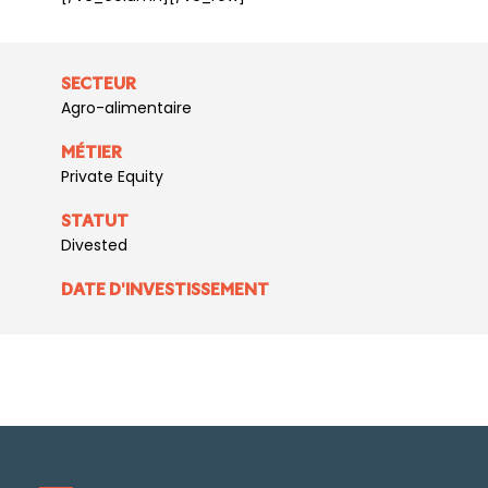
SECTEUR
Agro-alimentaire
MÉTIER
Private Equity
STATUT
Divested
DATE D'INVESTISSEMENT