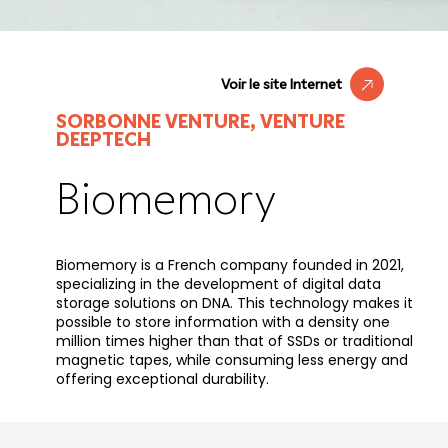
Voir le site Internet
SORBONNE VENTURE, VENTURE
DEEPTECH
Biomemory
Biomemory is a French company founded in 2021,
specializing in the development of digital data
storage solutions on DNA. This technology makes it
possible to store information with a density one
million times higher than that of SSDs or traditional
magnetic tapes, while consuming less energy and
offering exceptional durability.