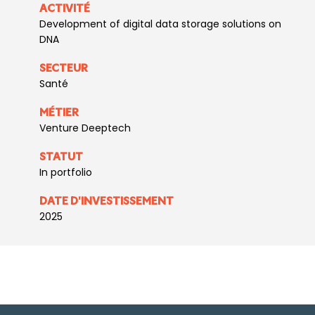
ACTIVITÉ
Development of digital data storage solutions on
DNA
SECTEUR
Santé
MÉTIER
Venture Deeptech
STATUT
In portfolio
DATE D'INVESTISSEMENT
2025