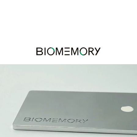
Panneau de gestion des cookies