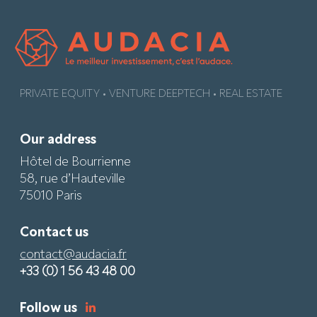
PRIVATE EQUITY • VENTURE DEEPTECH • REAL ESTATE
Our address
Hôtel de Bourrienne
58, rue d’Hauteville
75010 Paris
Contact us
contact@audacia.fr
+33 (0) 1 56 43 48 00
Follow us