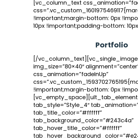
[vc_column_text css_animation=”fa
css=”.vc_custom_1601975469117{marg
!important;margin-bottom: 0px !impo
10px !important;padding-bottom: 10px
Portfolio
[/vc_column_text][vc_single_image
img_size=”80×40″ alignment=”center
css_animation=”fadeInUp”
css=”.vc_custom_1593702765195{mar
!important;margin-bottom: 0px !impor
[vc_empty_space][ult_tab_element
tab_style=”Style_4″ tab_animation=
tab_title_color=”#ffffff”
tab_background_color=”#243c4a”
tab_hover_title_color=”#ffffff”
tab_hover_background_color=”#e2