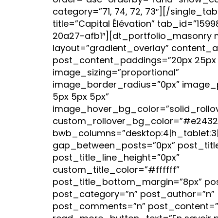
order=”asc” orderby=”rand” show_cat
category=”71, 74, 72, 73″][/single_ta
title=”Capital Élévation” tab_id=”15
20a27-afb1″][dt_portfolio_masonry 
layout=”gradient_overlay” content_a
post_content_paddings=”20px 25px 
image_sizing=”proportional”
image_border_radius=”0px” image_
5px 5px 5px”
image_hover_bg_color=”solid_rollo
custom_rollover_bg_color=”#e2432
bwb_columns=”desktop:4|h_tablet:3|v
gap_between_posts=”0px” post_titl
post_title_line_height=”0px”
custom_title_color=”#ffffff”
post_title_bottom_margin=”8px” po
post_category=”n” post_author=”n”
post_comments=”n” post_content=”