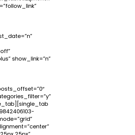
”follow_link”
st_date=”n”
off”
lus” show_link=”n”
posts_offset=”0″
egories_filter=”y”
gle_tab][single_tab
599842406103-
mode=”grid”
lignment=”center”
25px 25px”