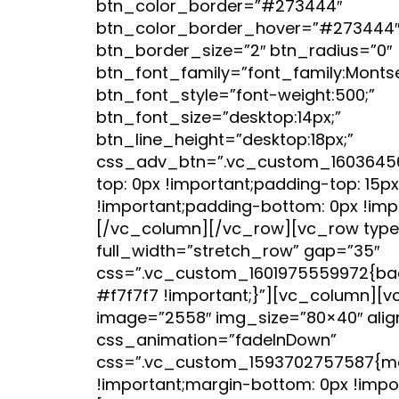
btn_color_border=”#273444″
btn_color_border_hover=”#273444
btn_border_size=”2″ btn_radius=”0″
btn_font_family=”font_family:Montser
btn_font_style=”font-weight:500;”
btn_font_size=”desktop:14px;”
btn_line_height=”desktop:18px;”
css_adv_btn=”.vc_custom_1603645
top: 0px !important;padding-top: 15px
!important;padding-bottom: 0px !impo
[/vc_column][/vc_row][vc_row type
full_width=”stretch_row” gap=”35″
css=”.vc_custom_1601975559972{bac
#f7f7f7 !important;}”][vc_column][
image=”2558″ img_size=”80×40″ alig
css_animation=”fadeInDown”
css=”.vc_custom_1593702757587{ma
!important;margin-bottom: 0px !impor