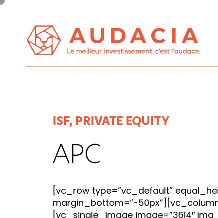
Panneau de gestion des cookies
ISF, PRIVATE EQUITY
APC
[vc_row type=”vc_default” equal_he
margin_bottom=”-50px”][vc_colum
[vc_single_image image=”3614″ img