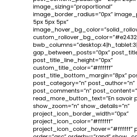
image_sizing=”proportional”
image_border_radius=”0px” image_
5px 5px 5px”
image_hover_bg_color=”solid_rollo
custom_rollover_bg_color=”#e2432
bwb_columns=”desktop:4|h_tablet:3|v
gap_between_posts=”0px” post_titl
post_title_line_height=”0px”
custom_title_color=”#ffffff”
post_title_bottom_margin=”8px” po
post_category=”n” post_author=”n”
post_comments=”n” post_content=”
read_more_button_text=”En savoir p
show_zoom=”n” show_details=”n”
project_icon_border_width=”0px”
project_icon_color=”#ffffff”
project_icon_color_hover=”#ffffff” 