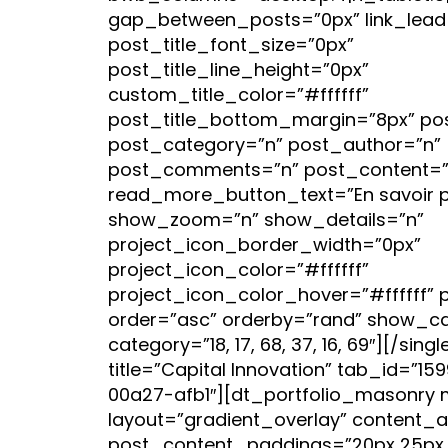
gap_between_posts=”0px” link_lead=
post_title_font_size=”0px”
post_title_line_height=”0px”
custom_title_color=”#ffffff”
post_title_bottom_margin=”8px” po
post_category=”n” post_author=”n”
post_comments=”n” post_content=”
read_more_button_text=”En savoir p
show_zoom=”n” show_details=”n”
project_icon_border_width=”0px”
project_icon_color=”#ffffff”
project_icon_color_hover=”#ffffff” 
order=”asc” orderby=”rand” show_cat
category=”18, 17, 68, 37, 16, 69″][/sin
title=”Capital Innovation” tab_id=”1
00a27-afb1″][dt_portfolio_masonry 
layout=”gradient_overlay” content_a
post_content_paddings=”20px 25px 