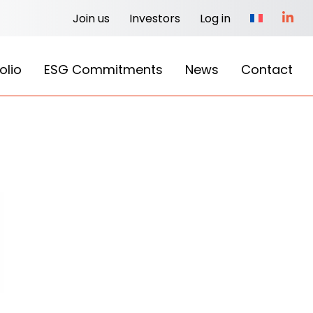
Join us
Investors
Log in
olio
ESG Commitments
News
Contact