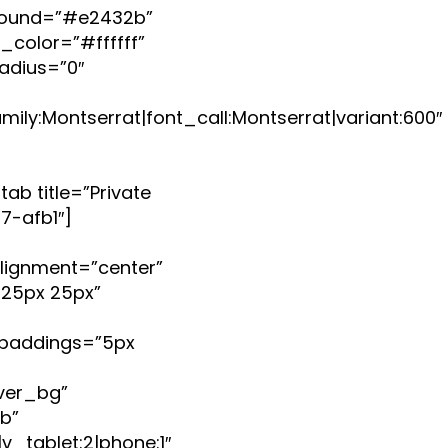
ground=”#e2432b”
color=”#ffffff”
adius=”0″
ly:Montserrat|font_call:Montserrat|variant:600″
tab title=”Private
7-afb1″]
lignment=”center”
25px 25px”
paddings=”5px
ver_bg”
b”
_tablet:2|phone:1″