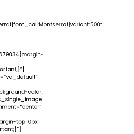
″
rat|font_call:Montserrat|variant:500″
679034{margin-
rtant;}”]
=”vc_default”
kground-color:
vc_single_image
nment=”center”
rgin-top: 0px
tant;}”]