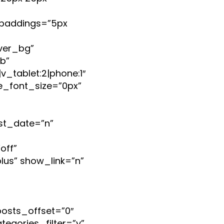
paddings=”5px
ver_bg”
b”
_tablet:2|phone:1″
e_font_size=”0px”
st_date=”n”
off”
lus” show_link=”n”
posts_offset=”0″