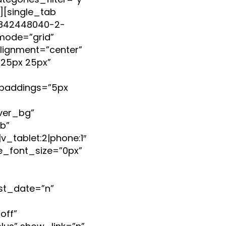
egories_filter=”y”
b][single_tab
99842448040-2-
mode=”grid”
lignment=”center”
25px 25px”
paddings=”5px
ver_bg”
b”
_tablet:2|phone:1″
e_font_size=”0px”
st_date=”n”
off”