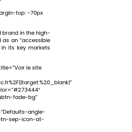
rgin-top: -70px
 brand in the high-
 as an “accessible
 in its key markets
le=”Voir le site
.fr%2F||target:%20_blank|”
olor=”#273444″
ubtn-fade-bg”
=”Defaults-angle-
btn-sep-icon-at-