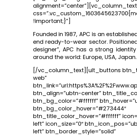
alignment=”center”][vc_column_text
css=”.vc_custom_1603645623700{ma
!important;}”]
Founded in 1987, APC is an established
end ready-to-wear sector. Positioned
designer”, APC has a strong identity
around the world: Europe, USA, Japan.
[/vc_column_text][ult_buttons btn_tit
web”
btn_link=”url:https%3A%2F%2Fwww.apc
btn_align=”ubtn-center” btn_title_c
btn_bg_color=”#ffffff” btn_hover=”
btn_bg_color_hover=”#273444″
btn_title_color_hover=”#ffffff” icon
left” icon_size=”0″ btn_icon_pos=”u
left” btn_border_style=”solid”