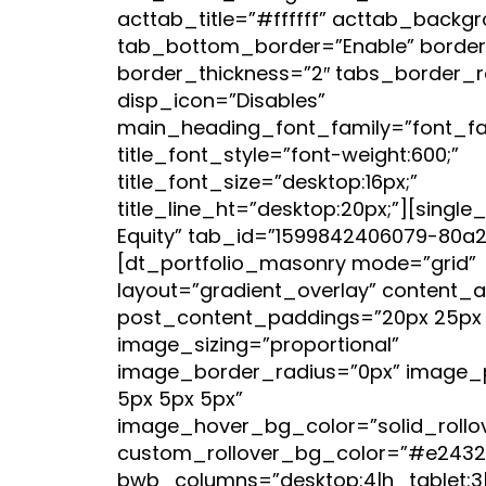
acttab_title=”#ffffff” acttab_back
tab_bottom_border=”Enable” border_
border_thickness=”2″ tabs_border_r
disp_icon=”Disables”
main_heading_font_family=”font_fami
title_font_style=”font-weight:600;”
title_font_size=”desktop:16px;”
title_line_ht=”desktop:20px;”][single_
Equity” tab_id=”1599842406079-80a2
[dt_portfolio_masonry mode=”grid”
layout=”gradient_overlay” content_a
post_content_paddings=”20px 25px 
image_sizing=”proportional”
image_border_radius=”0px” image_
5px 5px 5px”
image_hover_bg_color=”solid_rollo
custom_rollover_bg_color=”#e2432
bwb_columns=”desktop:4|h_tablet:3|v