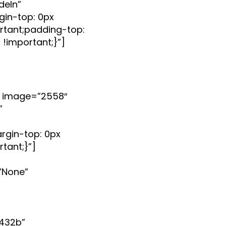
deIn”
in-top: 0px
rtant;padding-top:
 !important;}”]
 image=”2558″
”
gin-top: 0px
tant;}”]
”None”
432b”