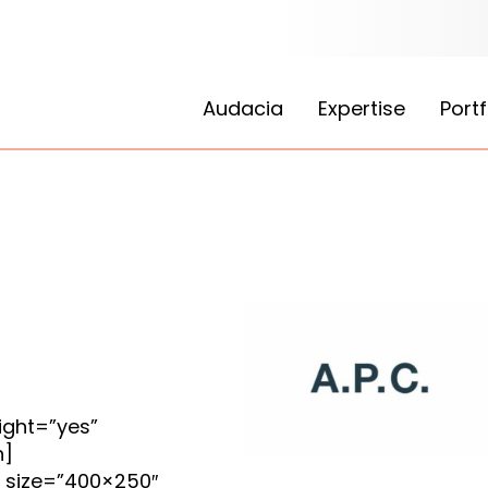
Audacia
Expertise
Portf
ight=”yes”
n]
_size=”400×250″