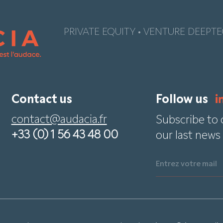
PRIVATE EQUITY • VENTURE DEEPTE
Contact us
Follow us
contact@audacia.fr
Subscribe to 
+33 (0) 1 56 43 48 00
our last news
Entrez votre mail