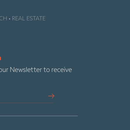
CH • REAL ESTATE
our Newsletter to receive