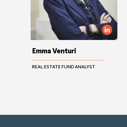
Emma Venturi
REAL ESTATE FUND ANALYST