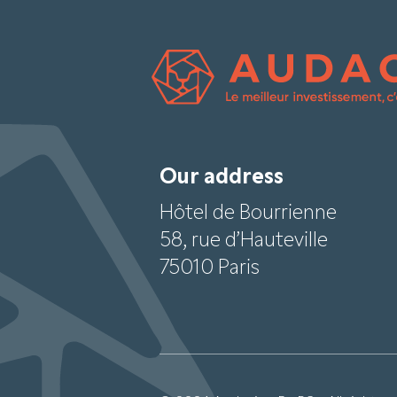
Our address
Hôtel de Bourrienne
58, rue d’Hauteville
75010 Paris