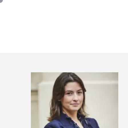
Panneau de gestion des cookies